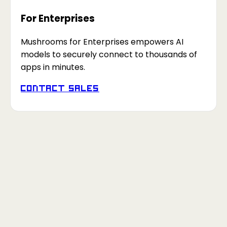
For Enterprises
Mushrooms for Enterprises empowers AI
models to securely connect to thousands of
apps in minutes.
Contact Sales