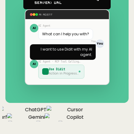
Server) URL
AI AGENT
AI Agent
AI
What can I help you with?
You
You
I want to use
Didit
with my AI
agent.
AI Agent · MCP Tool Calling…
AI
Use
Didit
Action in Progress…
ChatGPT
Cursor
rf
Gemini
Copilot
nue
Cline
Zed
Cody
Claude
ChatGPT