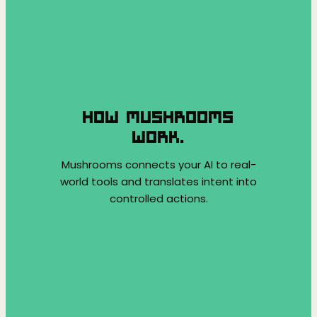
HOW MUSHROOMS
WORK.
Mushrooms connects your AI to real-
world tools and translates intent into
controlled actions.