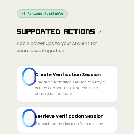
Windsurf
Gemini
Continue
Cline
2
Actions Available
Amp
Claude
GPT
Cursor
Supported Actions
✓
Gemini
Copilot
line
Zed
Cody
Amp
Add
2
power ups to your AI client for
seamless integration
Create Verification Session
Create a verification session to verify a
person or document and receive a
completion callback.
Retrieve Verification Session
Get verification decision for a session