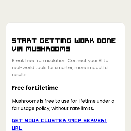
Start getting work done
via
Mushrooms
Break free from isolation. Connect your AI to
real-world tools for smarter, more impactful
results.
Free for Lifetime
Mushrooms is free to use for lifetime under a
fair usage policy, without rate limits.
Get your Cluster (MCP Server)
URL