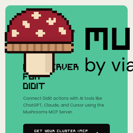
Home
/
Mushrooms(MCP)
/
Didit
MCP SERVER
FOR
DIDIT
Connect Didit actions with AI tools like
ChatGPT, Claude, and Cursor using the
Mushrooms MCP Server.
Get Your Cluster (MCP