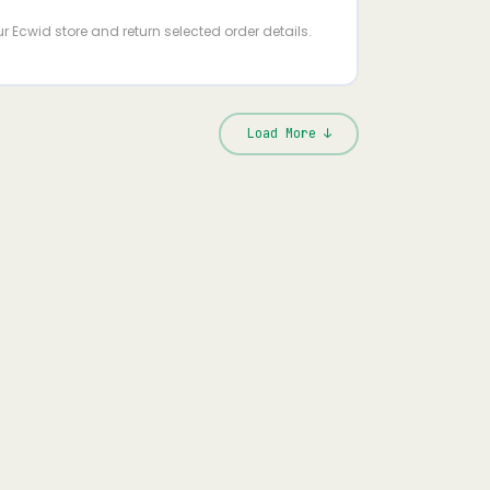
s
ur Ecwid store and return selected order details.
Load More ↓