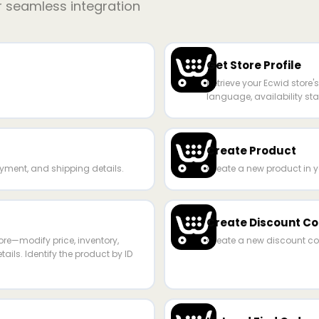
r seamless integration
Get Store Profile
Retrieve your Ecwid store'
language, availability stat
Create Product
yment, and shipping details.
Create a new product in y
Create Discount C
ore—modify price, inventory,
Create a new discount cou
ails. Identify the product by ID