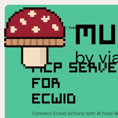
Home
/
Mushrooms(MCP)
/
Ecwid
MCP SERV
FOR
ECWID
Connect Ecwid actions with AI tools l