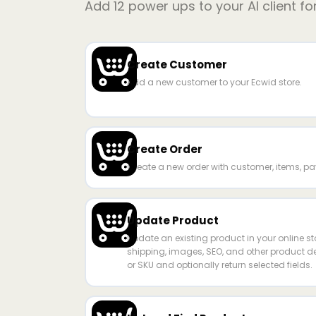
Add
12
power ups to your AI client fo
Create Customer
Add a new customer to your Ecwid store.
Create Order
Create a new order with customer, items, pa
Update Product
Update an existing product in your online st
shipping, images, SEO, and other product det
or SKU and optionally return selected fields.