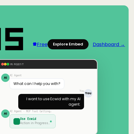
Free
Dashboard →
Explore Embed
AI AGENT
AI Agent
AI
What can I help you with?
You
You
I want to use
Ecwid
with my AI
agent.
AI Agent · MCP Tool Calling…
AI
Use
Ecwid
Action in Progress…