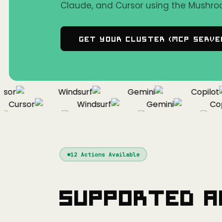
Claude, and Cursor using the Mushro
Get Your Cluster (MCP Serve
or
Windsurf
Gemini
Copilot
Cursor
Windsurf
Gemini
Copil
Cursor
Windsurf
Gemini
12
Actions Available
Supported A