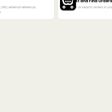
List and Find Order
 SKU, external reference,
List or search orders in yo
s.