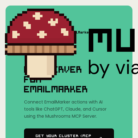
Home
/
Mushrooms(MCP)
/
EmailMarker
MCP SERVER
FOR
EMAILMARKER
Connect EmailMarker actions with AI
tools like ChatGPT, Claude, and Cursor
using the Mushrooms MCP Server.
Get Your Cluster (MCP