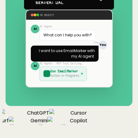
Server) URL
AI AGENT
AI Agent
AI
What can I help you with?
You
You
I want to use
EmailMarker
with
my AI agent.
AI Agent · MCP Tool Calling…
AI
Use
EmailMarker
Action in Progress…
ChatGPT
Cursor
urf
Gemini
Copilot
nue
Cline
Zed
Cody
Claude
ChatGPT