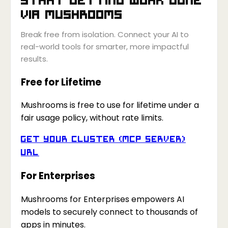
via
Mushrooms
Break free from isolation. Connect your AI to
real-world tools for smarter, more impactful
results.
Free for Lifetime
Mushrooms is free to use for lifetime under a
fair usage policy, without rate limits.
Get your Cluster (MCP Server)
URL
For Enterprises
Mushrooms for Enterprises empowers AI
models to securely connect to thousands of
apps in minutes.