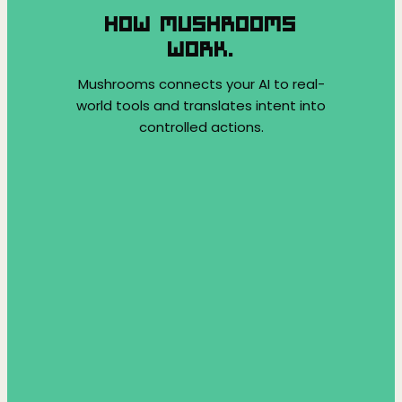
HOW MUSHROOMS
WORK.
Mushrooms connects your AI to real-
world tools and translates intent into
controlled actions.