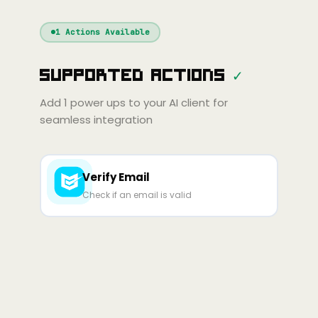
Windsurf
Gemini
Continue
Cline
1
Actions Available
Amp
Claude
GPT
Cursor
Supported Actions
✓
Gemini
Copilot
Cline
Zed
Cody
Amp
Add
1
power ups to your AI client for
seamless integration
Verify Email
Check if an email is valid