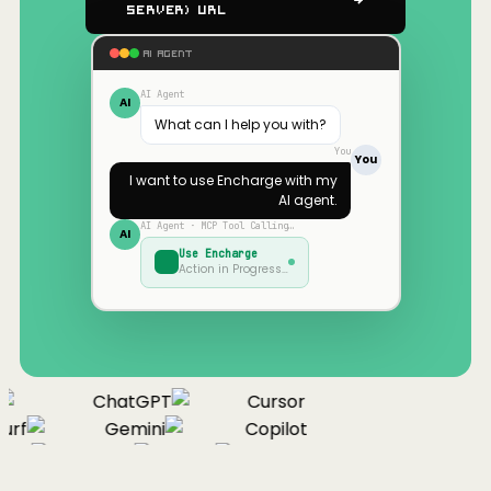
Server) URL
AI AGENT
AI Agent
AI
What can I help you with?
You
You
I want to use
Encharge
with my
AI agent.
AI Agent · MCP Tool Calling…
AI
Use
Encharge
Action in Progress…
ChatGPT
Cursor
urf
Gemini
Copilot
nue
Cline
Zed
Cody
Claude
ChatGPT