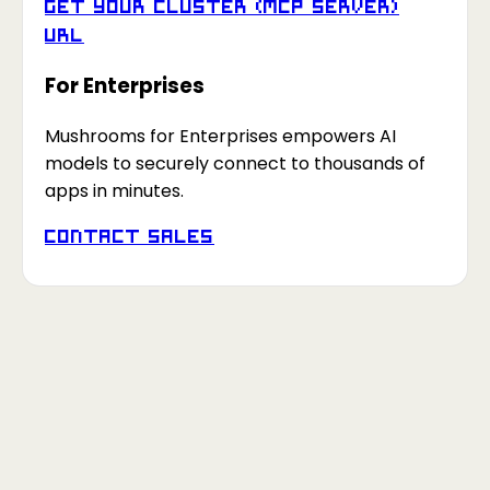
Get your Cluster (MCP Server)
URL
For Enterprises
Mushrooms for Enterprises empowers AI
models to securely connect to thousands of
apps in minutes.
Contact Sales