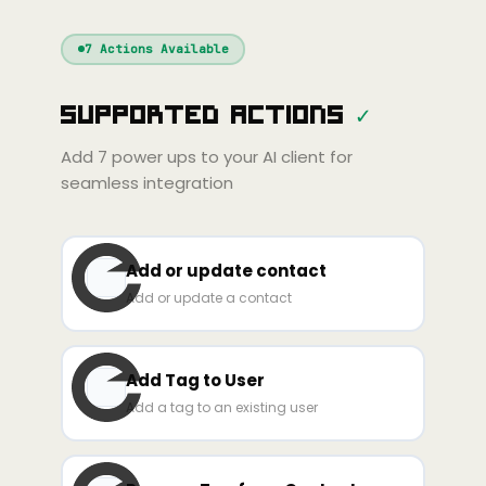
Windsurf
Gemini
Continue
Cline
7
Actions Available
Amp
Claude
GPT
Cursor
Supported Actions
✓
Gemini
Copilot
line
Zed
Cody
Amp
Add
7
power ups to your AI client for
seamless integration
Add or update contact
Add or update a contact
Add Tag to User
Add a tag to an existing user