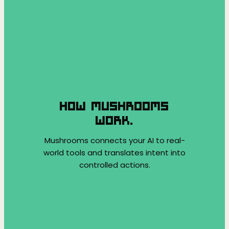
HOW MUSHROOMS
WORK.
Mushrooms connects your AI to real-
world tools and translates intent into
controlled actions.