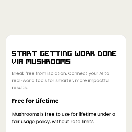
Start getting work done
via
Mushrooms
Break free from isolation. Connect your AI to
real-world tools for smarter, more impactful
results.
Free for Lifetime
Mushrooms is free to use for lifetime under a
fair usage policy, without rate limits.