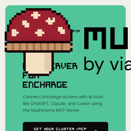
Home
/
Mushrooms(MCP)
/
Encharge
MCP SERVER
FOR
ENCHARGE
Connect Encharge actions with AI tools
like ChatGPT, Claude, and Cursor using
the Mushrooms MCP Server.
Get Your Cluster (MCP