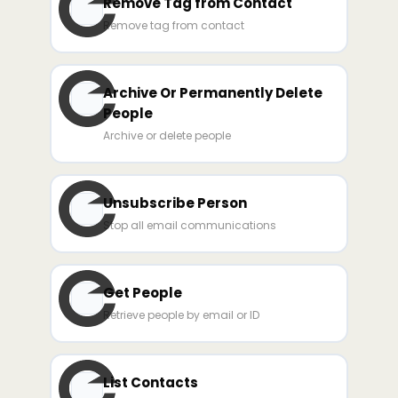
Remove Tag from Contact
Remove tag from contact
Archive Or Permanently Delete
People
Archive or delete people
Unsubscribe Person
Stop all email communications
Get People
Retrieve people by email or ID
List Contacts