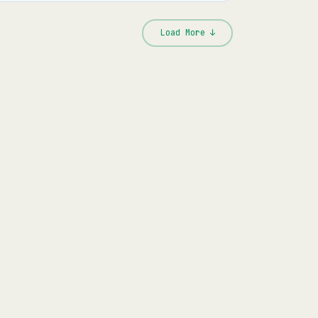
Load More ↓