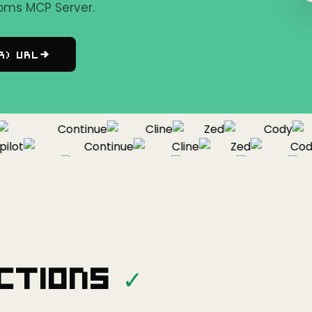
oms MCP Server.
r) URL
Continue
Cline
Zed
Cody
ot
Continue
Cline
Zed
Cody
Copilot
Continue
Cline
Zed
ctions
✓