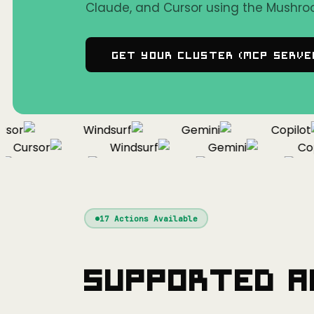
Claude, and Cursor using the Mushro
Get Your Cluster (MCP Serve
or
Windsurf
Gemini
Copilot
Cursor
Windsurf
Gemini
Copil
Cursor
Windsurf
Gemini
17
Actions Available
Supported A