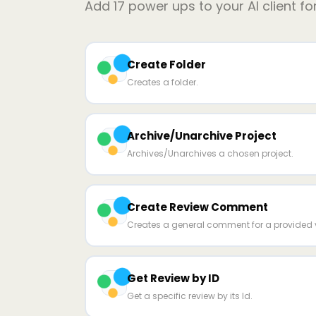
Add
17
power ups to your AI client fo
Create Folder
Creates a folder.
Archive/Unarchive Project
Archives/Unarchives a chosen project.
Create Review Comment
Creates a general comment for a provided v
Get Review by ID
Get a specific review by its Id.