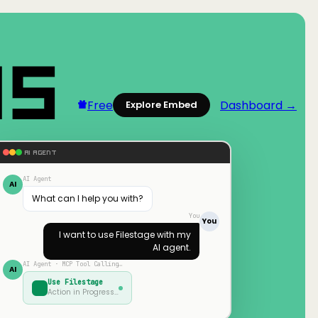
Free
Dashboard →
Explore Embed
AI AGENT
AI Agent
AI
What can I help you with?
You
You
I want to use
Filestage
with my
AI agent.
AI Agent · MCP Tool Calling…
AI
Use
Filestage
Action in Progress…