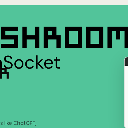
ER
s like ChatGPT,