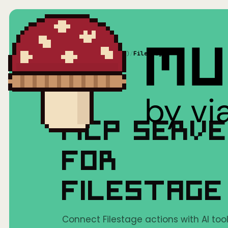
Home
/
Mushrooms(MCP)
/
Filestage
MCP SERV
FOR
FILESTAGE
Connect Filestage actions with AI tool