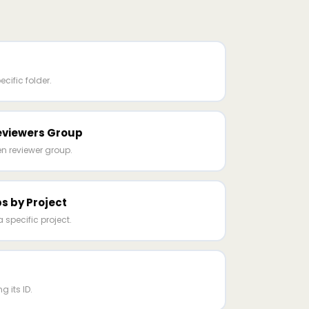
ecific folder.
eviewers Group
n reviewer group.
s by Project
a specific project.
g its ID.