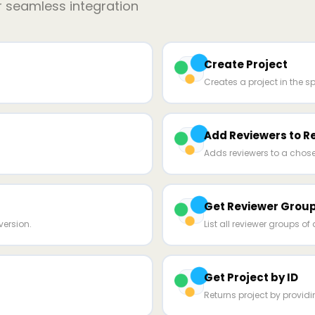
r seamless integration
Create Project
Creates a project in the sp
Add Reviewers to R
Adds reviewers to a chose
Get Reviewer Group
ersion.
List all reviewer groups of 
Get Project by ID
Returns project by providin