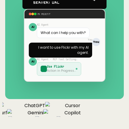
Server) URL
AI AGENT
AI Agent
AI
What can I help you with?
You
You
I want to use
Flickr
with my AI
agent.
AI Agent · MCP Tool Calling…
AI
Use
Flickr
Action in Progress…
ChatGPT
Cursor
urf
Gemini
Copilot
nue
Cline
Zed
Cody
Claude
ChatGPT