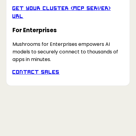
Get your Cluster (MCP Server)
URL
For Enterprises
Mushrooms for Enterprises empowers AI
models to securely connect to thousands of
apps in minutes.
Contact Sales