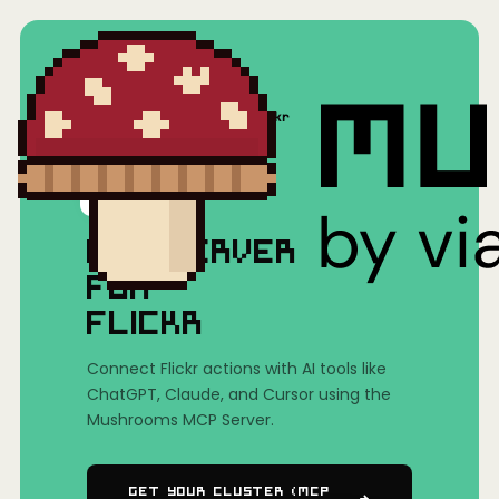
Home
/
Mushrooms(MCP)
/
Flickr
MCP SERVER
FOR
FLICKR
Connect Flickr actions with AI tools like
ChatGPT, Claude, and Cursor using the
Mushrooms MCP Server.
Get Your Cluster (MCP