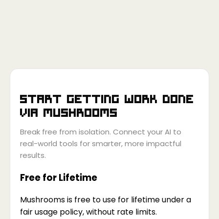
Start getting work done
via
Mushrooms
Break free from isolation. Connect your AI to
real-world tools for smarter, more impactful
results.
Free for Lifetime
Mushrooms is free to use for lifetime under a
fair usage policy, without rate limits.