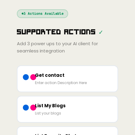
Windsurf
Gemini
Continue
Cline
3
Actions Available
Amp
Claude
GPT
Cursor
Supported Actions
✓
Gemini
Copilot
line
Zed
Cody
Amp
Add
3
power ups to your AI client for
seamless integration
Get contact
Enter action Description Here
List My Blogs
List your blogs