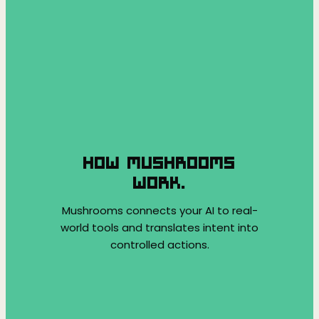
HOW MUSHROOMS
WORK.
Mushrooms connects your AI to real-
world tools and translates intent into
controlled actions.