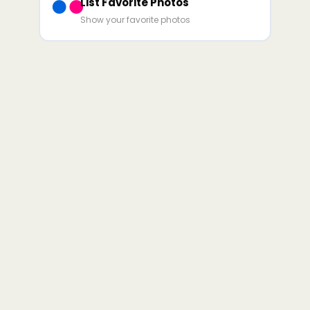
List Favorite Photos
Show your favorite photos