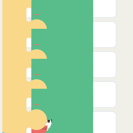
Create Affiliate
Create a new affiliate
Create Affiliate Reward
Create reward for an affiliate
Delete Affiliate
Remove affiliate by email/ID
List All Affiliates
Get all affiliates' details
Delete Reward
Permanently remove a reward