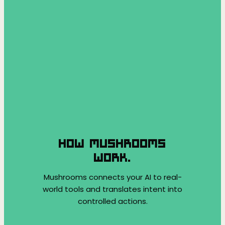
HOW MUSHROOMS
WORK.
Mushrooms connects your AI to real-
world tools and translates intent into
controlled actions.