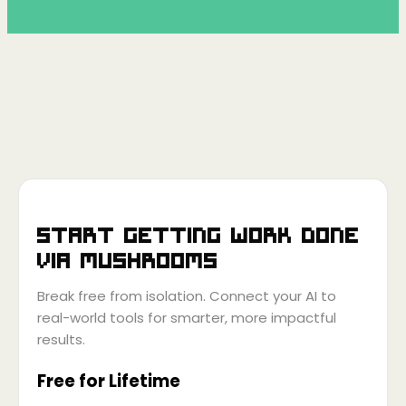
Start getting work done
via
Mushrooms
Break free from isolation. Connect your AI to
real-world tools for smarter, more impactful
results.
Free for Lifetime