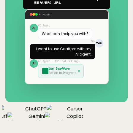
Server) URL
AI AGENT
AI Agent
AI
What can I help you with?
You
You
I want to use
Goaffpro
with my
AI agent.
AI Agent · MCP Tool Calling…
AI
Use
Goaffpro
Action in Progress…
ChatGPT
Cursor
urf
Gemini
Copilot
nue
Cline
Zed
Cody
Claude
ChatGPT