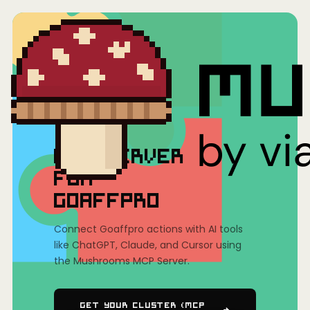
Home
/
Mushrooms(MCP)
/
Goaffpro
MCP SERVER
FOR
GOAFFPRO
Connect Goaffpro actions with AI tools
like ChatGPT, Claude, and Cursor using
the Mushrooms MCP Server.
Get Your Cluster (MCP