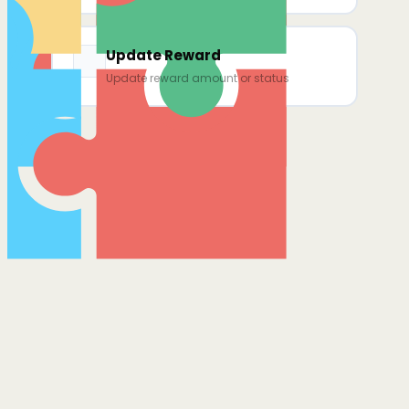
Update Reward
Update reward amount or status