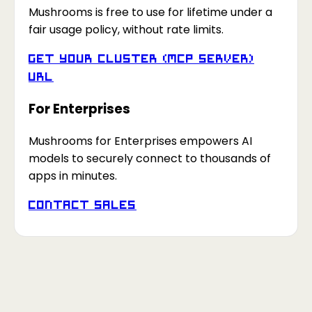
Mushrooms is free to use for lifetime under a
fair usage policy, without rate limits.
Get your Cluster (MCP Server)
URL
For Enterprises
Mushrooms for Enterprises empowers AI
models to securely connect to thousands of
apps in minutes.
Contact Sales