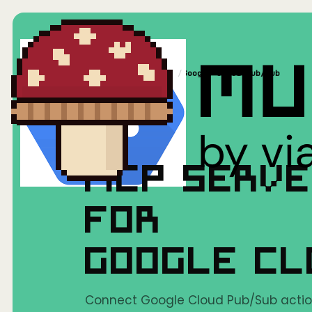
Home
/
Mushrooms(MCP)
/
Google Cloud Pub/Sub
MCP SERV
FOR
GOOGLE CL
Connect Google Cloud Pub/Sub action