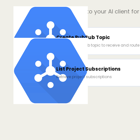
Add
3
power ups to your AI client fo
Create PubSub Topic
Create a Pub/Sub topic to receive and rout
List Project Subscriptions
Retrieve project subscriptions