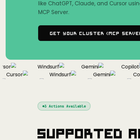
like ChatGPT, Claude, and Cursor us
MCP Server.
Get Your Cluster (MCP Serve
or
Windsurf
Gemini
Copilot
Cursor
Windsurf
Gemini
Copil
Cursor
Windsurf
Gemini
3
Actions Available
Supported A