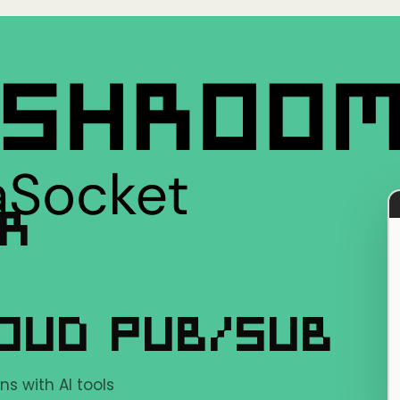
ER
OUD PUB/SUB
s with AI tools