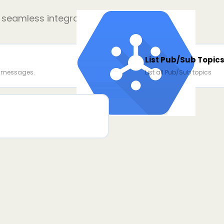
r seamless integration
List Pub/Sub Topic
e messages.
List all Pub/Sub topics