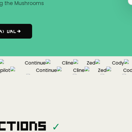
ing the Mushrooms
r) URL
Continue
Cline
Zed
Cody
ot
Continue
Cline
Zed
Cody
Copilot
Continue
Cline
Zed
ctions
✓