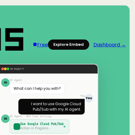
Free
Dashboard →
Explore Embed
AI AGENT
AI Agent
AI
What can I help you with?
You
You
I want to use
Google Cloud
Pub/Sub
with my AI agent.
AI Agent · MCP Tool Calling…
AI
Use
Google Cloud Pub/Sub
Action in Progress…