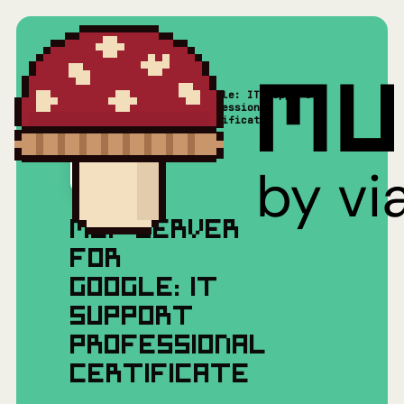
Google: IT Support
Home
/
Mushrooms(MCP)
/
Professional
Certificate
MCP SERVER
FOR
GOOGLE: IT
SUPPORT
PROFESSIONAL
CERTIFICATE