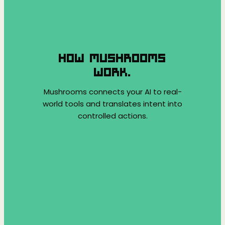
HOW MUSHROOMS
WORK.
Mushrooms connects your AI to real-
world tools and translates intent into
controlled actions.