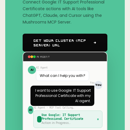
Connect Google: IT Support Professional
Certificate actions with AI tools like
ChatGPT, Claude, and Cursor using the
Mushrooms MCP Server.
Get Your Cluster (MCP
Server) URL
AI AGENT
AI Agent
AI
What can I help you with?
You
You
I want to use
Google: IT Support
Professional Certificate
with my
AI agent.
AI Agent · MCP Tool Calling…
AI
Use
Google: IT Support
Professional Certificate
Action in Progress…