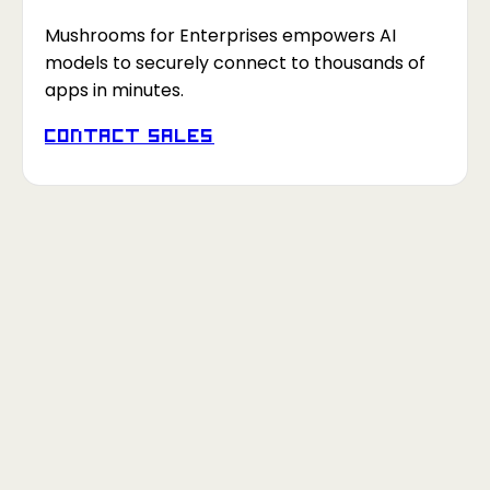
Mushrooms for Enterprises empowers AI
models to securely connect to thousands of
apps in minutes.
Contact Sales