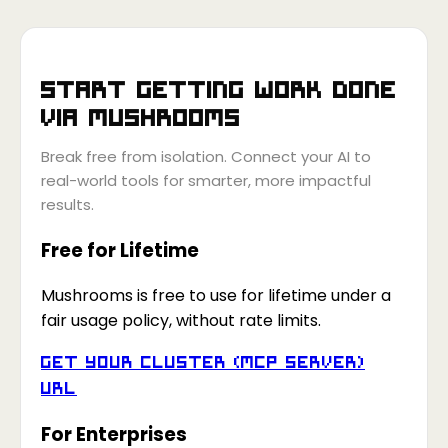
Start getting work done
via
Mushrooms
Break free from isolation. Connect your AI to
real-world tools for smarter, more impactful
results.
Free for Lifetime
Mushrooms is free to use for lifetime under a
fair usage policy, without rate limits.
Get your Cluster (MCP Server)
URL
For Enterprises