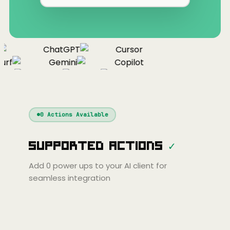
ChatGPT
Cursor
urf
Gemini
Copilot
nue
Cline
Zed
Cody
Claude
ChatGPT
Windsurf
Gemini
Continue
Cline
0
Actions Available
Amp
Claude
GPT
Cursor
Supported Actions
✓
Gemini
Copilot
line
Zed
Cody
Amp
Add
0
power ups to your AI client for
seamless integration