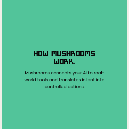
HOW MUSHROOMS
WORK.
Mushrooms connects your AI to real-
world tools and translates intent into
controlled actions.