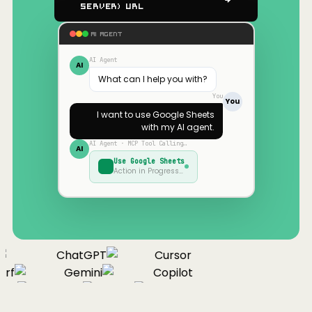
Server) URL
AI AGENT
AI Agent
AI
What can I help you with?
You
You
I want to use
Google Sheets
with my AI agent.
AI Agent · MCP Tool Calling…
AI
Use
Google Sheets
Action in Progress…
ChatGPT
Cursor
rf
Gemini
Copilot
nue
Cline
Zed
Cody
Claude
ChatGPT