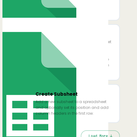
Copy Sheet To Spreadsheet
Copy a sheet to another file
Add Multiple Rows
Add one or more rows to a specific sheet
in a Google Spreadsheet. Provide data
column-by-column or paste a JSON
array for bulk inserts. If the sheet has no
headers, they will be auto-created from
your JSON keys.
Create Subsheet
Add a new subsheet to a spreadsheet
and optionally set its position and add
column headers in the first row.
Load More ↓