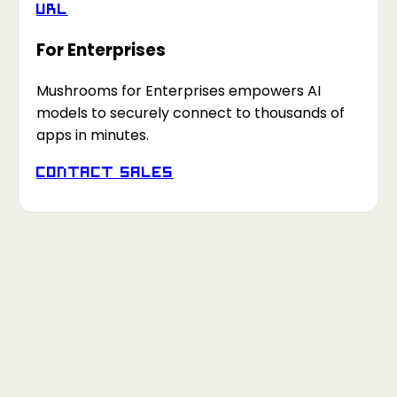
URL
For Enterprises
Mushrooms for Enterprises empowers AI
models to securely connect to thousands of
apps in minutes.
Contact Sales