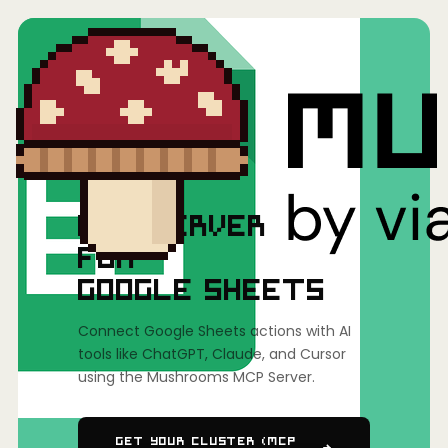
Home
/
Mushrooms(MCP)
/
Google Sheets
MCP SERVER
FOR
GOOGLE SHEETS
Connect Google Sheets actions with AI
tools like ChatGPT, Claude, and Cursor
using the Mushrooms MCP Server.
Get Your Cluster (MCP