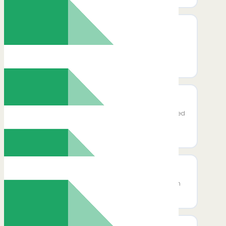
Delete Rows
Delete one or more rows from a specific
sheet in a Google Spreadsheet using a
row range or row numbers.
Add New Row to Sheet
Move column_key and column_selected
inside the destination input group and
update all code paths accordingly.
Lookup Spreadsheet Rows
Find rows in a Google Sheet that match
a column value or an advanced filter.