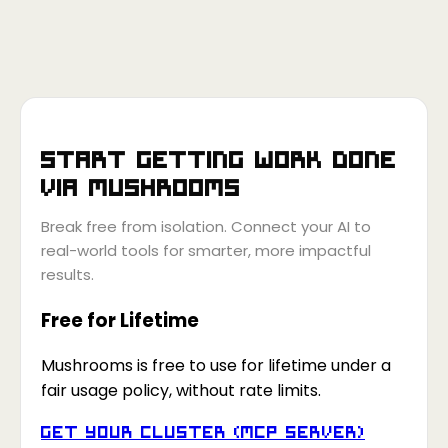
Start getting work done
via
Mushrooms
Break free from isolation. Connect your AI to
real-world tools for smarter, more impactful
results.
Free for Lifetime
Mushrooms is free to use for lifetime under a
fair usage policy, without rate limits.
Get your Cluster (MCP Server)