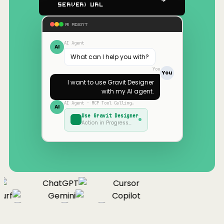
Server) URL
AI AGENT
AI Agent
AI
What can I help you with?
You
You
I want to use
Gravit Designer
with my AI agent.
AI Agent · MCP Tool Calling…
AI
Use
Gravit Designer
Action in Progress…
ChatGPT
Cursor
urf
Gemini
Copilot
nue
Cline
Zed
Cody
Claude
ChatGPT