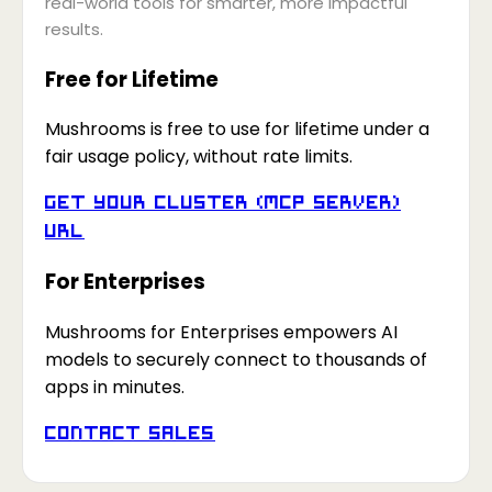
real-world tools for smarter, more impactful
results.
Free for Lifetime
Mushrooms is free to use for lifetime under a
fair usage policy, without rate limits.
Get your Cluster (MCP Server)
URL
For Enterprises
Mushrooms for Enterprises empowers AI
models to securely connect to thousands of
apps in minutes.
Contact Sales