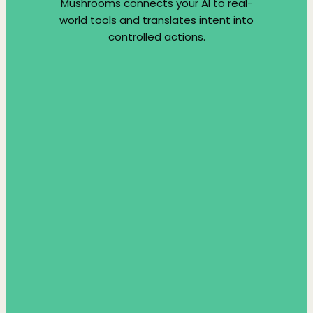
Mushrooms connects your AI to real-
world tools and translates intent into
controlled actions.