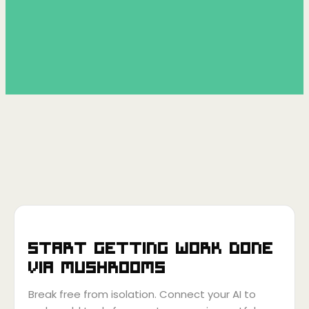
Start getting work done
via
Mushrooms
Break free from isolation. Connect your AI to