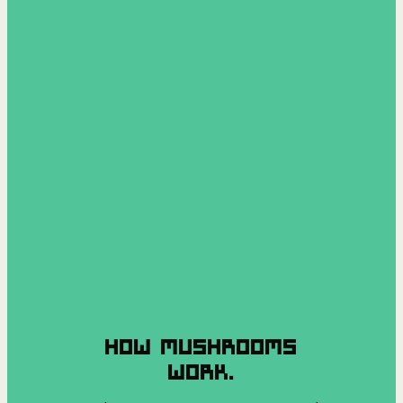
HOW MUSHROOMS
WORK.