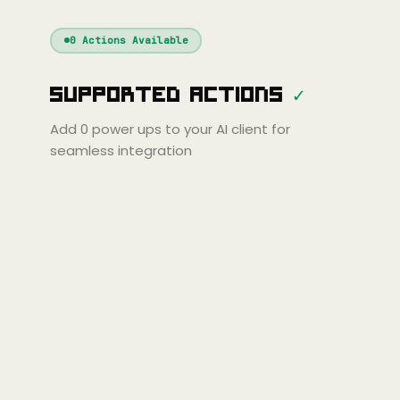
Windsurf
Gemini
Continue
Cline
0
Actions Available
Amp
Claude
GPT
Cursor
Supported Actions
✓
Gemini
Copilot
line
Zed
Cody
Amp
Add
0
power ups to your AI client for
seamless integration