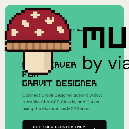
Home
/
Mushrooms(MCP)
/
Gravit Designer
MCP SERVER
FOR
GRAVIT DESIGNER
Connect Gravit Designer actions with AI
tools like ChatGPT, Claude, and Cursor
using the Mushrooms MCP Server.
Get Your Cluster (MCP