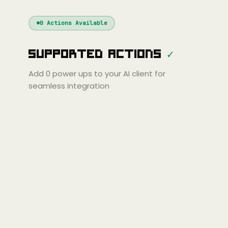
Windsurf
Gemini
Continue
Cline
0
Actions Available
Amp
Claude
GPT
Cursor
Supported Actions
✓
Gemini
Copilot
line
Zed
Cody
Amp
Add
0
power ups to your AI client for
seamless integration