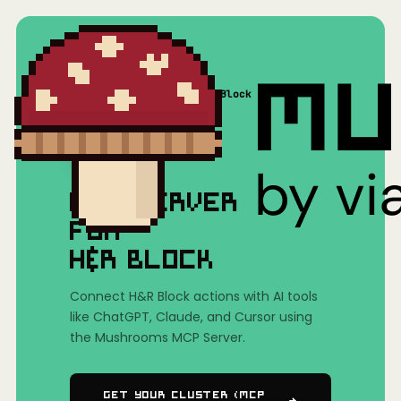
Home
/
Mushrooms(MCP)
/
H&R Block
MCP SERVER
FOR
H&R BLOCK
Connect H&R Block actions with AI tools
like ChatGPT, Claude, and Cursor using
the Mushrooms MCP Server.
Get Your Cluster (MCP