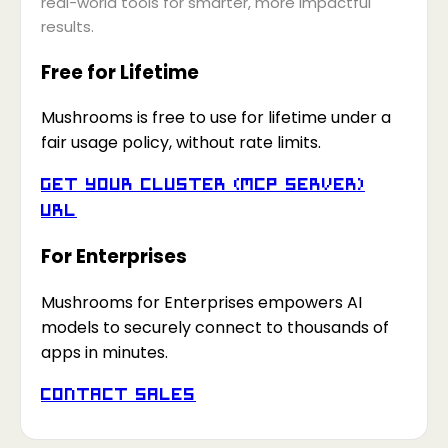
real-world tools for smarter, more impactful
results.
Free for Lifetime
Mushrooms is free to use for lifetime under a
fair usage policy, without rate limits.
Get your Cluster (MCP Server)
URL
For Enterprises
Mushrooms for Enterprises empowers AI
models to securely connect to thousands of
apps in minutes.
Contact Sales