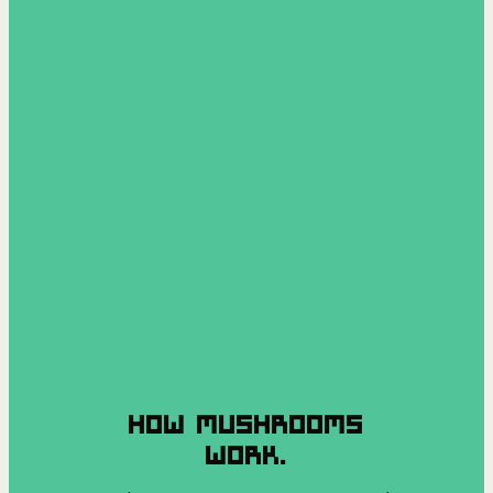
HOW MUSHROOMS
WORK.