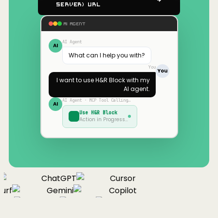
Server) URL
AI AGENT
AI Agent
AI
What can I help you with?
You
You
I want to use
H&R Block
with my
AI agent.
AI Agent · MCP Tool Calling…
AI
Use
H&R Block
Action in Progress…
ChatGPT
Cursor
urf
Gemini
Copilot
nue
Cline
Zed
Cody
Claude
ChatGPT