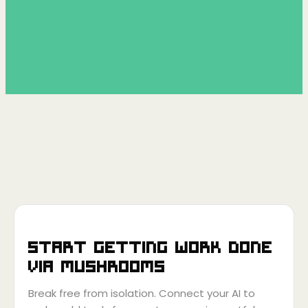
Start getting work done
via
Mushrooms
Break free from isolation. Connect your AI to