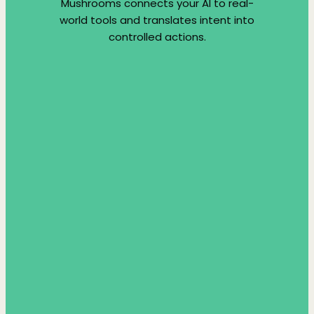
Mushrooms connects your AI to real-
world tools and translates intent into
controlled actions.