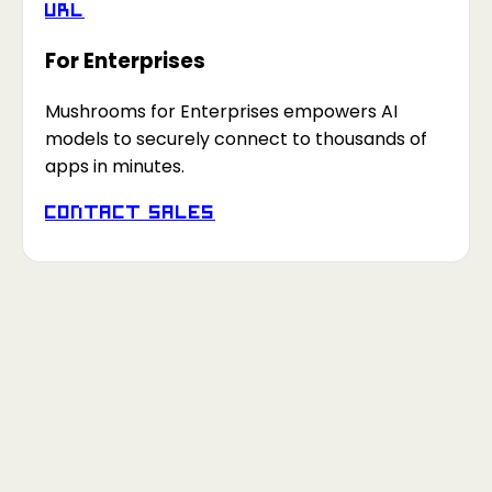
URL
For Enterprises
Mushrooms for Enterprises empowers AI
models to securely connect to thousands of
apps in minutes.
Contact Sales