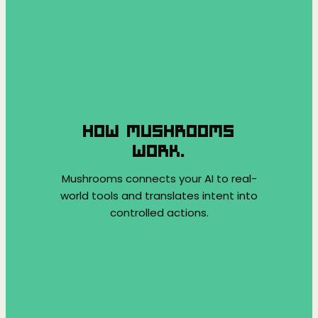
HOW MUSHROOMS
WORK.
Mushrooms connects your AI to real-
world tools and translates intent into
controlled actions.