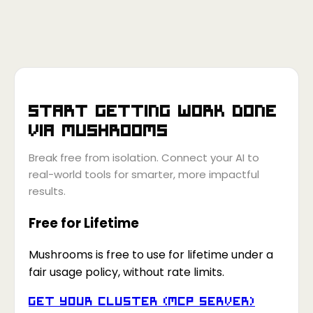
Start getting work done
via
Mushrooms
Break free from isolation. Connect your AI to
real-world tools for smarter, more impactful
results.
Free for Lifetime
Mushrooms is free to use for lifetime under a
fair usage policy, without rate limits.
Get your Cluster (MCP Server)