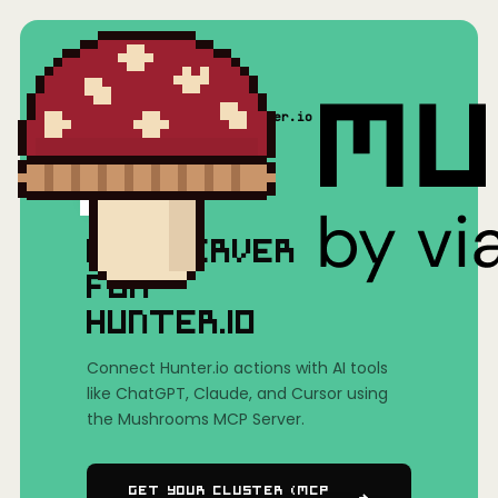
Home
/
Mushrooms(MCP)
/
Hunter.io
MCP SERVER
FOR
HUNTER.IO
Connect Hunter.io actions with AI tools
like ChatGPT, Claude, and Cursor using
the Mushrooms MCP Server.
Get Your Cluster (MCP