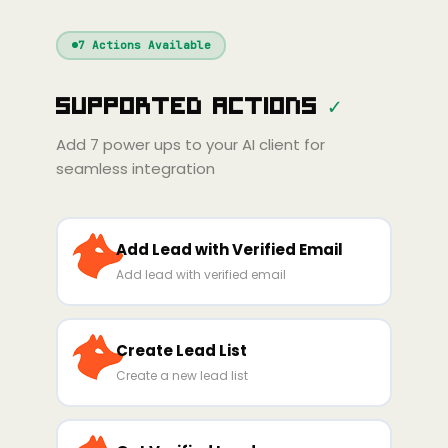
Windsurf
Gemini
Continue
Cline
7
Actions Available
Amp
Claude
GPT
Cursor
Supported Actions
✓
Gemini
Copilot
line
Zed
Cody
Amp
Add
7
power ups to your AI client for
seamless integration
Add Lead with Verified Email
Add lead with verified email
Create Lead List
Create a new lead list