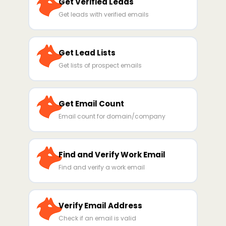
Get Verified Leads
Get leads with verified emails
Get Lead Lists
Get lists of prospect emails
Get Email Count
Email count for domain/company
Find and Verify Work Email
Find and verify a work email
Verify Email Address
Check if an email is valid