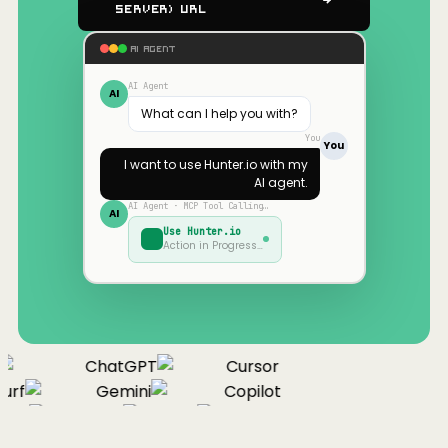
Server) URL
AI AGENT
AI Agent
AI
What can I help you with?
You
You
I want to use
Hunter.io
with my
AI agent.
AI Agent · MCP Tool Calling…
AI
Use
Hunter.io
Action in Progress…
ChatGPT
Cursor
urf
Gemini
Copilot
nue
Cline
Zed
Cody
Claude
ChatGPT