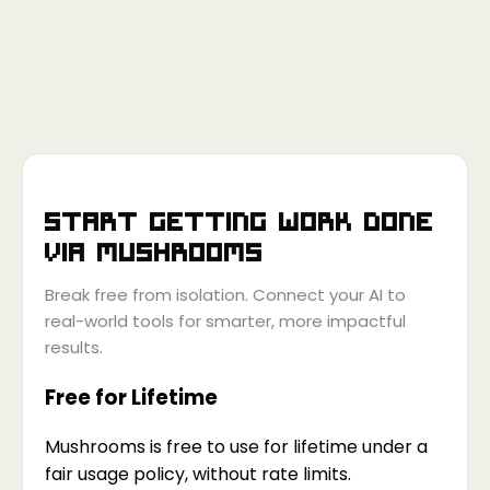
Start getting work done
via
Mushrooms
Break free from isolation. Connect your AI to
real-world tools for smarter, more impactful
results.
Free for Lifetime
Mushrooms is free to use for lifetime under a
fair usage policy, without rate limits.