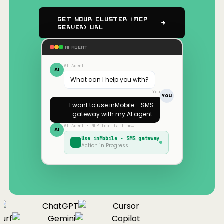
Get Your Cluster (MCP
Server) URL
AI AGENT
AI Agent
AI
What can I help you with?
You
You
I want to use
inMobile - SMS
gateway
with my AI agent.
AI Agent · MCP Tool Calling…
AI
Use
inMobile - SMS gateway
Action in Progress…
ChatGPT
Cursor
urf
Gemini
Copilot