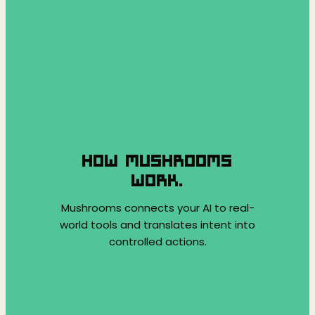
HOW MUSHROOMS
WORK.
Mushrooms connects your AI to real-
world tools and translates intent into
controlled actions.