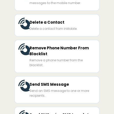
messages to the mobile number.
Delete a Contact
Delete a contact from inMobile.
Remove Phone Number From
Blacklist
Remove a phone number from the
blacklist.
Send SMS Message
Send an SMS message to one or more
recipients.