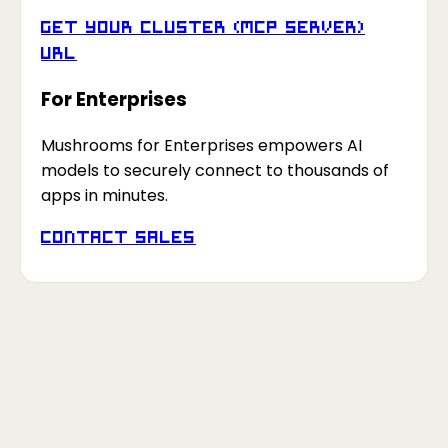
Get your Cluster (MCP Server)
URL
For Enterprises
Mushrooms for Enterprises empowers AI
models to securely connect to thousands of
apps in minutes.
Contact Sales