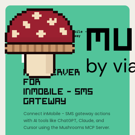
inMobile - SMS
Home
/
Mushrooms(MCP)
/
gateway
MCP SERVER
FOR
INMOBILE - SMS
GATEWAY
Connect inMobile - SMS gateway actions
with AI tools like ChatGPT, Claude, and
Cursor using the Mushrooms MCP Server.