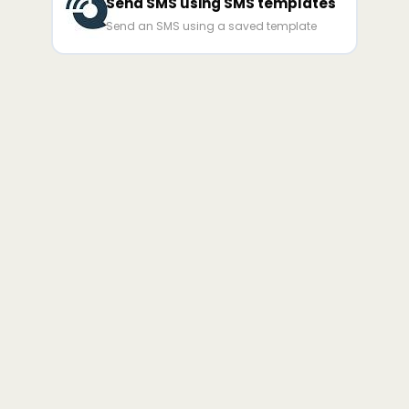
Send SMS using SMS templates
Send an SMS using a saved template