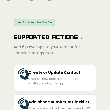
nue
Cline
Zed
Cody
Claude
ChatGPT
Windsurf
Gemini
Continue
Cline
6
Actions Available
Amp
Claude
GPT
Cursor
Supported Actions
✓
Gemini
Copilot
line
Zed
Cody
Amp
Add
6
power ups to your AI client for
seamless integration
Create or Update Contact
Create a new record or update an
existing one in your app
Add phone number to Blacklist
After this, you will not be able to send SMS