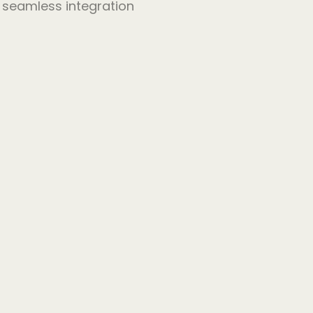
r seamless integration