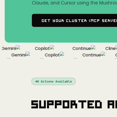
Claude, and Cursor using the Mushro
Get Your Cluster (MCP Serve
emini
Copilot
Continue
Cline
Gemini
Copilot
Continue
Cli
f
Gemini
Copilot
Continue
0
Actions Available
Supported A