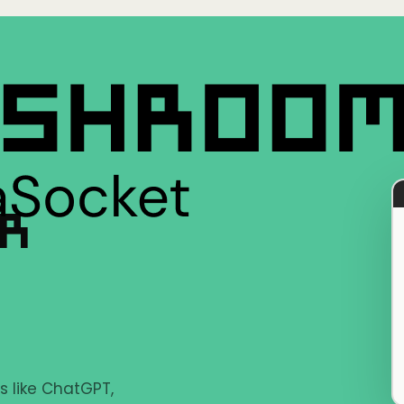
ER
s like ChatGPT,