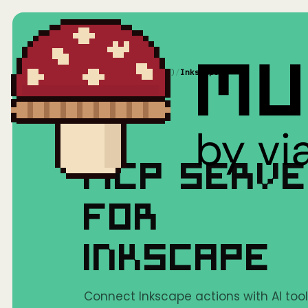
Home
/
Mushrooms(MCP)
/
Inkscape
MCP SERV
FOR
INKSCAPE
Connect Inkscape actions with AI tool