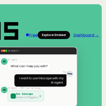
Free
Dashboard →
Explore Embed
AI AGENT
AI Agent
AI
What can I help you with?
You
You
I want to use
Inkscape
with my
AI agent.
AI Agent · MCP Tool Calling…
AI
Use
Inkscape
Action in Progress…