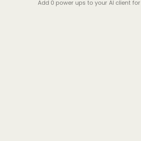
Add
0
power ups to your AI client fo