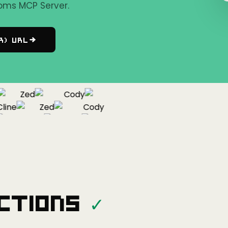
oms MCP Server.
r) URL
Zed
Cody
ne
Zed
Cody
Cline
Zed
ctions
✓