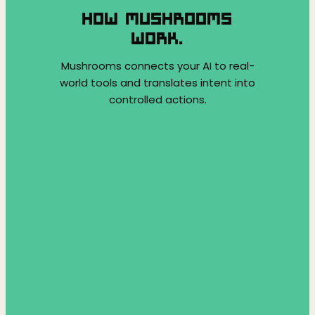
HOW MUSHROOMS
WORK.
Mushrooms connects your AI to real-
world tools and translates intent into
controlled actions.