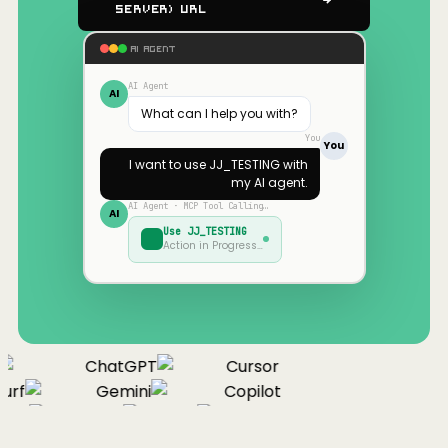
Server) URL
AI AGENT
AI Agent
AI
What can I help you with?
You
You
I want to use
JJ_TESTING
with
my AI agent.
AI Agent · MCP Tool Calling…
AI
Use
JJ_TESTING
Action in Progress…
ChatGPT
Cursor
urf
Gemini
Copilot
nue
Cline
Zed
Cody
Claude
ChatGPT