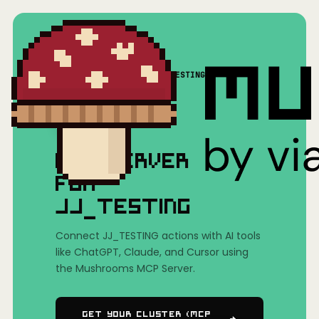
Home
/
Mushrooms(MCP)
/
JJ_TESTING
MCP SERVER
FOR
JJ_TESTING
Connect JJ_TESTING actions with AI tools
like ChatGPT, Claude, and Cursor using
the Mushrooms MCP Server.
Get Your Cluster (MCP