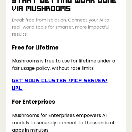
via
Mushrooms
Break free from isolation. Connect your AI to
real-world tools for smarter, more impactful
results.
Free for Lifetime
Mushrooms is free to use for lifetime under a
fair usage policy, without rate limits.
Get your Cluster (MCP Server)
URL
For Enterprises
Mushrooms for Enterprises empowers AI
models to securely connect to thousands of
apps in minutes.