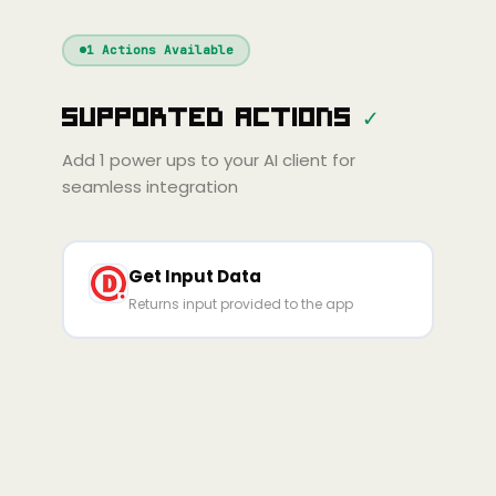
Windsurf
Gemini
Continue
Cline
1
Actions Available
Amp
Claude
GPT
Cursor
Supported Actions
✓
Gemini
Copilot
line
Zed
Cody
Amp
Add
1
power ups to your AI client for
seamless integration
Get Input Data
Returns input provided to the app