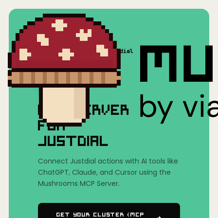
Home
/
Mushrooms(MCP)
/
Justdial
MCP SERVER
FOR
JUSTDIAL
Connect Justdial actions with AI tools like
ChatGPT, Claude, and Cursor using the
Mushrooms MCP Server.
Get Your Cluster (MCP