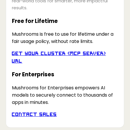
real-world tools for smarter, more impactful
results.
Free for Lifetime
Mushrooms is free to use for lifetime under a
fair usage policy, without rate limits.
Get your Cluster (MCP Server)
URL
For Enterprises
Mushrooms for Enterprises empowers AI
models to securely connect to thousands of
apps in minutes.
Contact Sales