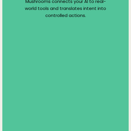
Mushrooms connects your AI to real-
world tools and translates intent into
controlled actions.