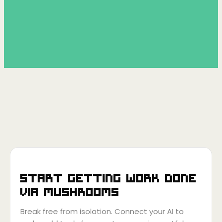
Start getting work done
via
Mushrooms
Break free from isolation. Connect your AI to