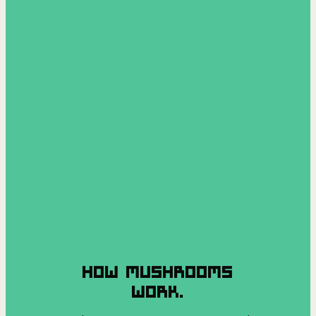
HOW MUSHROOMS
WORK.