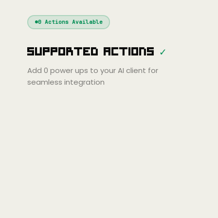
Windsurf
Gemini
Continue
Cline
0
Actions Available
Amp
Claude
GPT
Cursor
Supported Actions
✓
Gemini
Copilot
line
Zed
Cody
Amp
Add
0
power ups to your AI client for
seamless integration