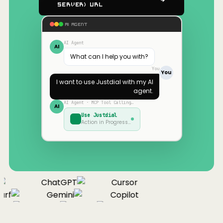
Server) URL
AI AGENT
AI Agent
AI
What can I help you with?
You
You
I want to use
Justdial
with my AI
agent.
AI Agent · MCP Tool Calling…
AI
Use
Justdial
Action in Progress…
ChatGPT
Cursor
urf
Gemini
Copilot
nue
Cline
Zed
Cody
Claude
ChatGPT