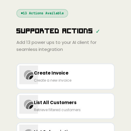
Windsurf
Gemini
Continue
Cline
13
Actions Available
Amp
Claude
GPT
Cursor
Supported Actions
✓
Gemini
Copilot
line
Zed
Cody
Amp
Add
13
power ups to your AI client for
seamless integration
Create Invoice
Create a new invoice
List All Customers
Retrieve filtered customers