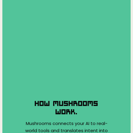
HOW MUSHROOMS
WORK.
Mushrooms connects your AI to real-
world tools and translates intent into