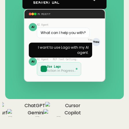
Server) URL
AI AGENT
AI Agent
AI
What can I help you with?
You
You
I want to use
Lago
with my AI
agent.
AI Agent · MCP Tool Calling…
AI
Use
Lago
Action in Progress…
ChatGPT
Cursor
urf
Gemini
Copilot
nue
Cline
Zed
Cody
Claude
ChatGPT