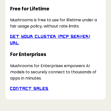
Free for Lifetime
Mushrooms is free to use for lifetime under a
fair usage policy, without rate limits.
Get your Cluster (MCP Server)
URL
For Enterprises
Mushrooms for Enterprises empowers AI
models to securely connect to thousands of
apps in minutes.
Contact Sales