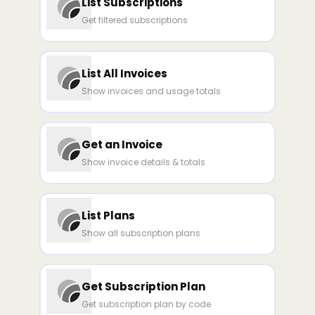
List Subscriptions
Get filtered subscriptions
List All Invoices
Show invoices and usage totals
Get an Invoice
Show invoice details & totals
List Plans
Show all subscription plans
Get Subscription Plan
Get subscription plan by code