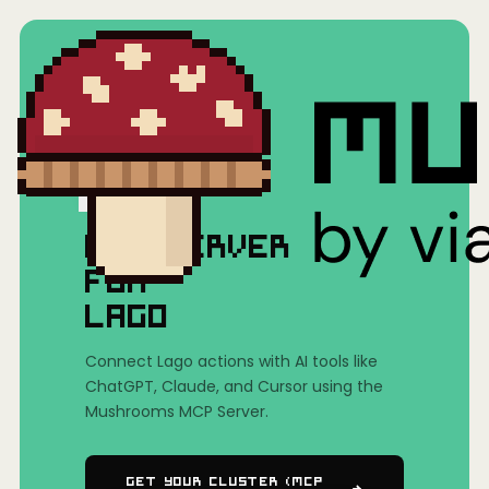
Home
/
Mushrooms(MCP)
/
Lago
MCP SERVER
FOR
LAGO
Connect Lago actions with AI tools like
ChatGPT, Claude, and Cursor using the
Mushrooms MCP Server.
Get Your Cluster (MCP