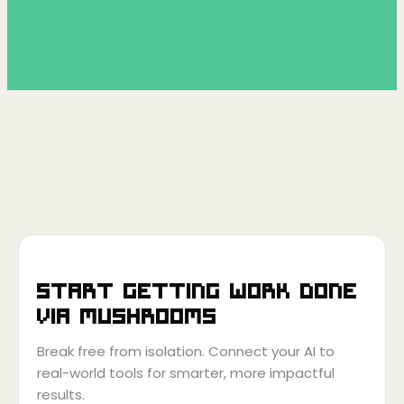
Start getting work done
via
Mushrooms
Break free from isolation. Connect your AI to
real-world tools for smarter, more impactful
results.