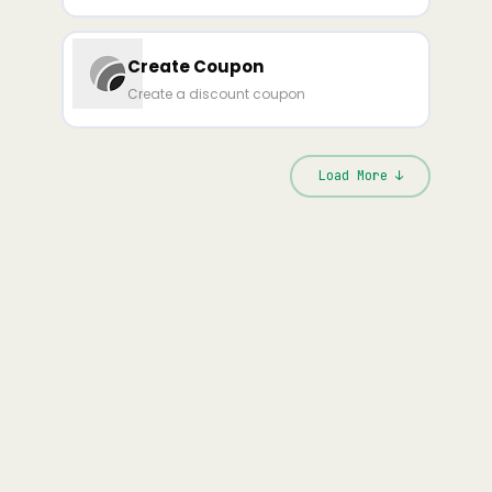
Create Coupon
Create a discount coupon
Load More ↓