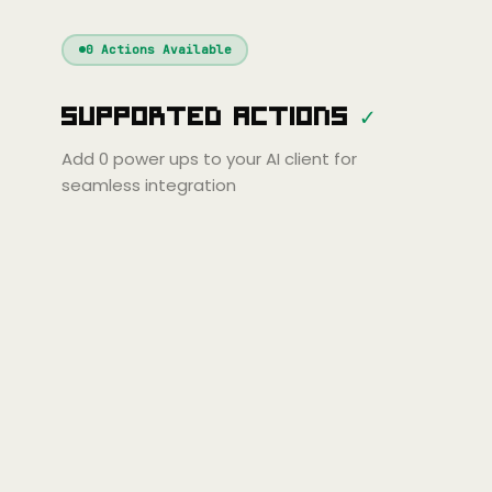
Windsurf
Gemini
Continue
Cline
0
Actions Available
Amp
Claude
GPT
Cursor
Supported Actions
✓
Gemini
Copilot
Cline
Zed
Cody
Amp
Add
0
power ups to your AI client for
seamless integration