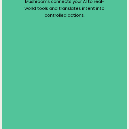
Mushrooms connects your AI to real-
world tools and translates intent into
controlled actions.