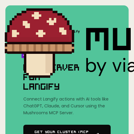
Home
/
Mushrooms(MCP)
/
Langify
MCP SERVER
FOR
LANGIFY
Connect Langify actions with AI tools like
ChatGPT, Claude, and Cursor using the
Mushrooms MCP Server.
Get Your Cluster (MCP