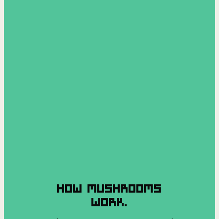
HOW MUSHROOMS
WORK.