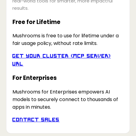
real-world tools for smarter, more impactful
results.
Free for Lifetime
Mushrooms is free to use for lifetime under a
fair usage policy, without rate limits.
Get your Cluster (MCP Server)
URL
For Enterprises
Mushrooms for Enterprises empowers AI
models to securely connect to thousands of
apps in minutes.
Contact Sales