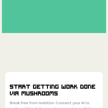
Start getting work done
via
Mushrooms
Break free from isolation. Connect your AI to