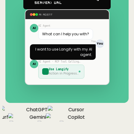
Server) URL
AI AGENT
AI Agent
AI
What can I help you with?
You
You
I want to use
Langify
with my AI
agent.
AI Agent · MCP Tool Calling…
AI
Use
Langify
Action in Progress…
ChatGPT
Cursor
urf
Gemini
Copilot
nue
Cline
Zed
Cody
Claude
ChatGPT