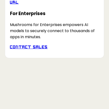
URL
For Enterprises
Mushrooms for Enterprises empowers AI
models to securely connect to thousands of
apps in minutes.
Contact Sales