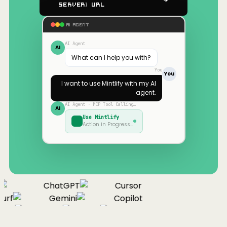
Server) URL
AI AGENT
AI Agent
AI
What can I help you with?
You
You
I want to use
Mintlify
with my AI
agent.
AI Agent · MCP Tool Calling…
AI
Use
Mintlify
Action in Progress…
ChatGPT
Cursor
urf
Gemini
Copilot
nue
Cline
Zed
Cody
Claude
ChatGPT