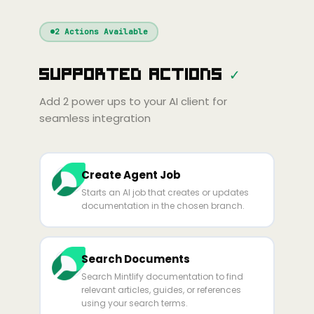
Windsurf
Gemini
Continue
Cline
2
Actions Available
Amp
Claude
GPT
Cursor
Supported Actions
✓
Gemini
Copilot
line
Zed
Cody
Amp
Add
2
power ups to your AI client for
seamless integration
Create Agent Job
Starts an AI job that creates or updates
documentation in the chosen branch.
Search Documents
Search Mintlify documentation to find
relevant articles, guides, or references
using your search terms.