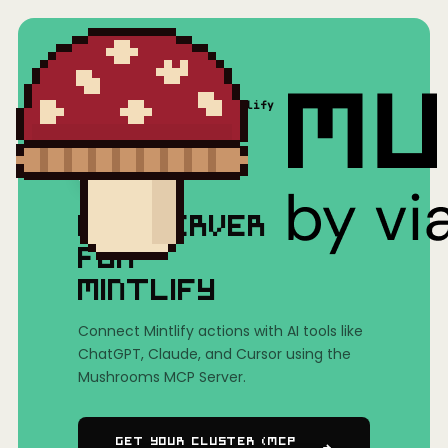
Home
/
Mushrooms(MCP)
/
Mintlify
MCP SERVER
FOR
MINTLIFY
Connect Mintlify actions with AI tools like
ChatGPT, Claude, and Cursor using the
Mushrooms MCP Server.
Get Your Cluster (MCP