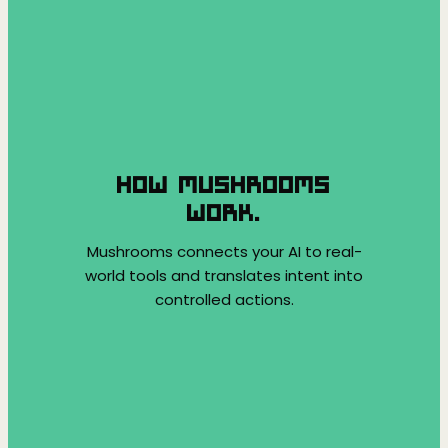
HOW MUSHROOMS
WORK.
Mushrooms connects your AI to real-
world tools and translates intent into
controlled actions.