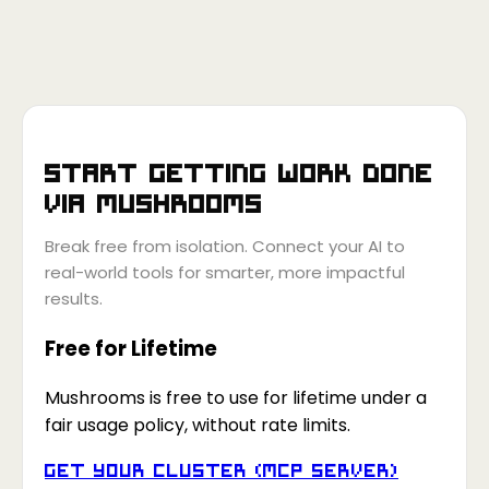
Start getting work done
via
Mushrooms
Break free from isolation. Connect your AI to
real-world tools for smarter, more impactful
results.
Free for Lifetime
Mushrooms is free to use for lifetime under a
fair usage policy, without rate limits.
Get your Cluster (MCP Server)