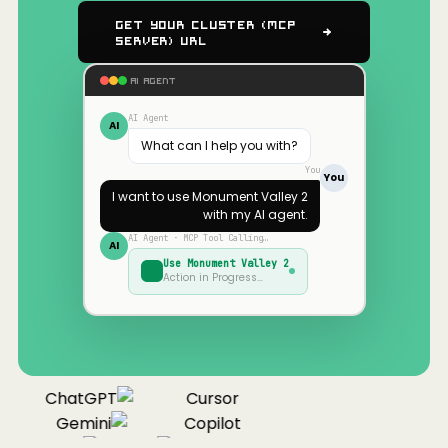
Get Your Cluster (MCP
Server) URL
AI AGENT
AI Agent
AI
What can I help you with?
You
You
I want to use
Monument Valley 2
with my AI agent.
AI Agent · MCP Tool Calling…
AI
Use
Monument Valley 2
Action in Progress…
ChatGPT
Cursor
Gemini
Copilot