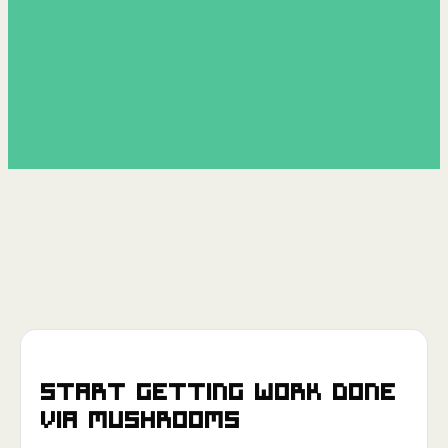
Start getting work done
via
Mushrooms