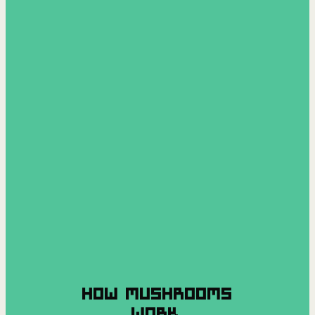
HOW MUSHROOMS
WORK.