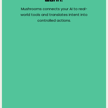
Mushrooms connects your AI to real-
world tools and translates intent into
controlled actions.