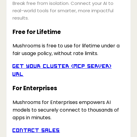
Break free from isolation. Connect your AI to
real-world tools for smarter, more impactful
results.
Free for Lifetime
Mushrooms is free to use for lifetime under a
fair usage policy, without rate limits.
Get your Cluster (MCP Server)
URL
For Enterprises
Mushrooms for Enterprises empowers AI
models to securely connect to thousands of
apps in minutes.
Contact Sales