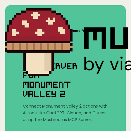
Home
/
Mushrooms(MCP)
/
Monument Valley 2
MCP SERVER
FOR
MONUMENT
VALLEY 2
Connect Monument Valley 2 actions with
AI tools like ChatGPT, Claude, and Cursor
using the Mushrooms MCP Server.