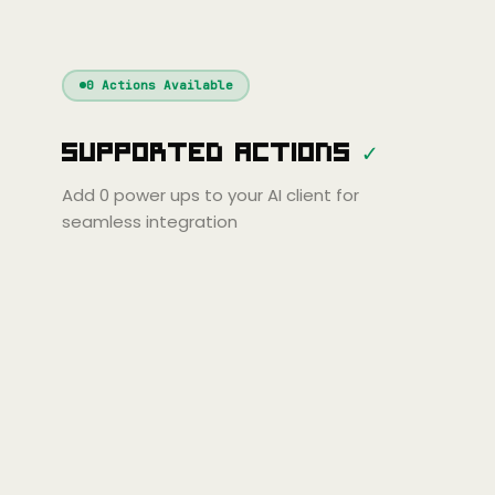
Cline
Zed
Cody
laude
ChatGPT
Windsurf
Gemini
Continue
Cline
0
Actions Available
Amp
Claude
Cursor
Supported Actions
✓
ini
Copilot
Zed
Cody
Amp
Add
0
power ups to your AI client for
seamless integration