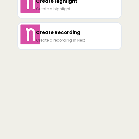
Create Highlight
Create a highlight
Create Recording
Create a recording in Next