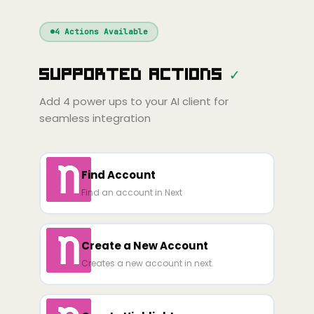
Windsurf
Gemini
Continue
Cline
4
Actions Available
Amp
Claude
GPT
Cursor
Supported Actions
✓
Gemini
Copilot
line
Zed
Cody
Amp
Add
4
power ups to your AI client for
seamless integration
Find Account
Find an account in Next
Create a New Account
Creates a new account in next.