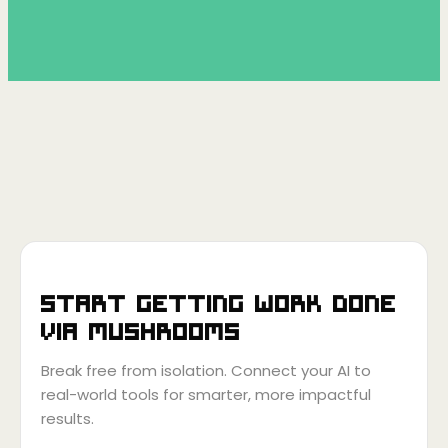
Start getting work done
via
Mushrooms
Break free from isolation. Connect your AI to
real-world tools for smarter, more impactful
results.