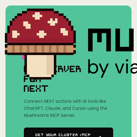
Home
/
Mushrooms(MCP)
/
NEXT
MCP SERVER
FOR
NEXT
Connect NEXT actions with AI tools like
ChatGPT, Claude, and Cursor using the
Mushrooms MCP Server.
Get Your Cluster (MCP