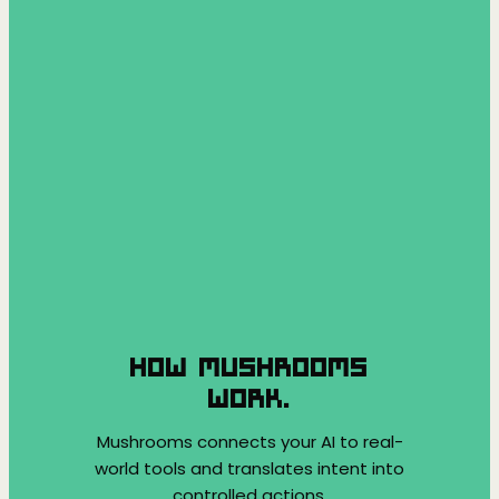
HOW MUSHROOMS
WORK.
Mushrooms connects your AI to real-
world tools and translates intent into
controlled actions.