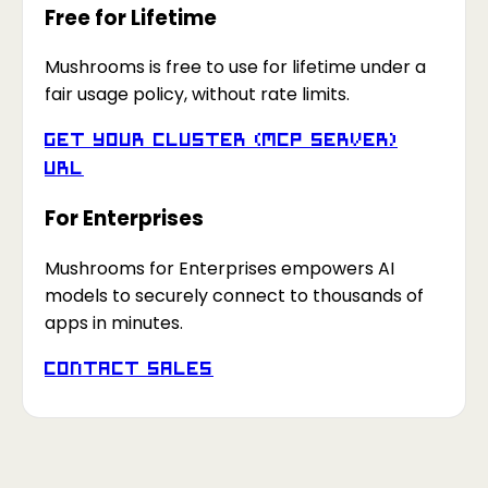
Free for Lifetime
Mushrooms is free to use for lifetime under a
fair usage policy, without rate limits.
Get your Cluster (MCP Server)
URL
For Enterprises
Mushrooms for Enterprises empowers AI
models to securely connect to thousands of
apps in minutes.
Contact Sales