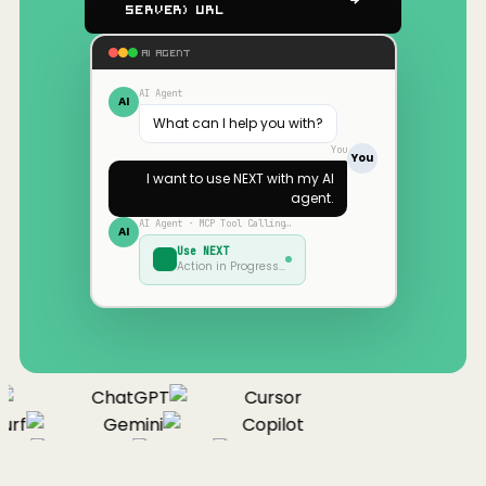
Server) URL
AI AGENT
AI Agent
AI
What can I help you with?
You
You
I want to use
NEXT
with my AI
agent.
AI Agent · MCP Tool Calling…
AI
Use
NEXT
Action in Progress…
ChatGPT
Cursor
urf
Gemini
Copilot
nue
Cline
Zed
Cody
Claude
ChatGPT