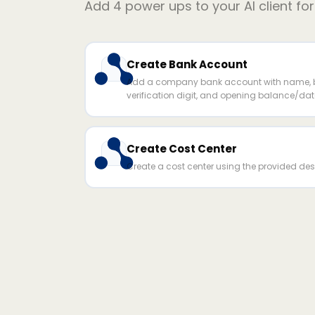
Add
4
power ups to your AI client fo
Create Bank Account
Add a company bank account with name, b
verification digit, and opening balance/dat
Create Cost Center
Create a cost center using the provided desc