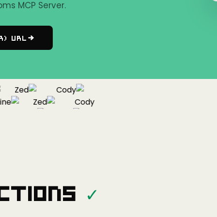
oms MCP Server.
r) URL
Zed
Cody
e
Zed
Cody
Cline
Zed
ctions
✓