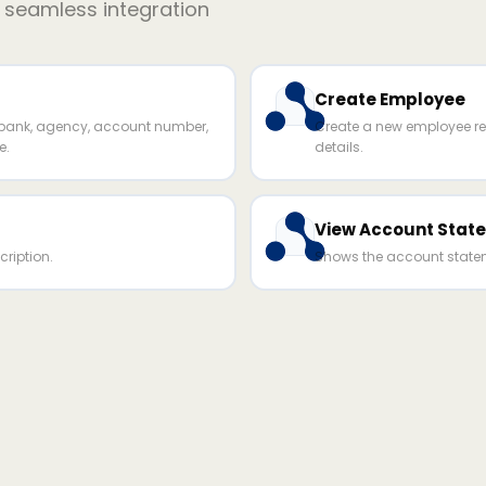
r seamless integration
Create Employee
ank, agency, account number,
Create a new employee re
e.
details.
View Account Stat
ription.
Shows the account statem