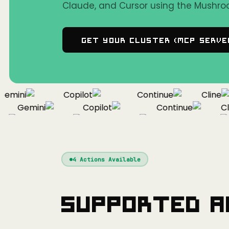
Claude, and Cursor using the Mushro
Get Your Cluster (MCP Serve
mini
Copilot
Continue
Cline
Gemini
Copilot
Continue
Clin
f
Gemini
Copilot
Continue
4
Actions Available
Supported A