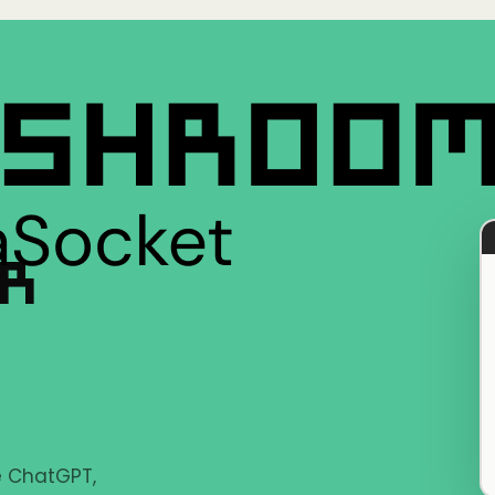
ER
ke ChatGPT,