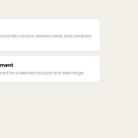
cord with contact, address, bank, and company
ement
ent for a selected account and date range.