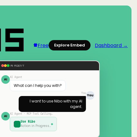
Free
Dashboard →
Explore Embed
AI AGENT
AI Agent
AI
What can I help you with?
You
You
I want to use
Nibo
with my AI
agent.
AI Agent · MCP Tool Calling…
AI
Use
Nibo
Action in Progress…