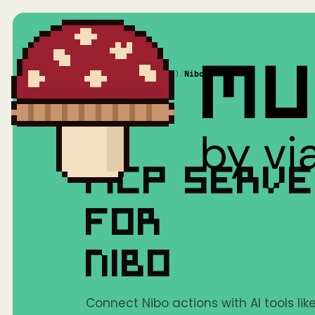
Home
/
Mushrooms(MCP)
/
Nibo
MCP SERV
FOR
NIBO
Connect Nibo actions with AI tools li