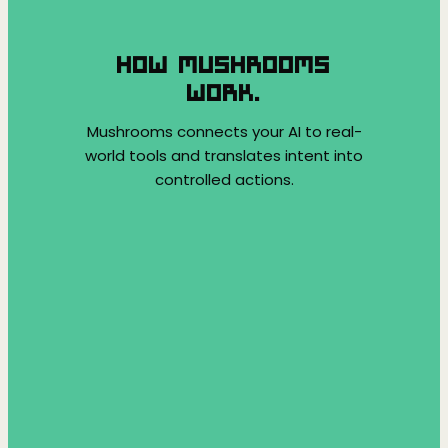
HOW MUSHROOMS
WORK.
Mushrooms connects your AI to real-
world tools and translates intent into
controlled actions.