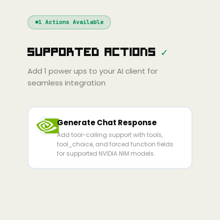
Windsurf
Gemini
Continue
Cline
1
Actions Available
Amp
Claude
GPT
Cursor
Supported Actions
✓
Gemini
Copilot
Cline
Zed
Cody
Amp
Add
1
power ups to your AI client for
seamless integration
Generate Chat Response
Add tool-calling support with tools,
tool_choice, and forced function fields
for supported NVIDIA NIM models.