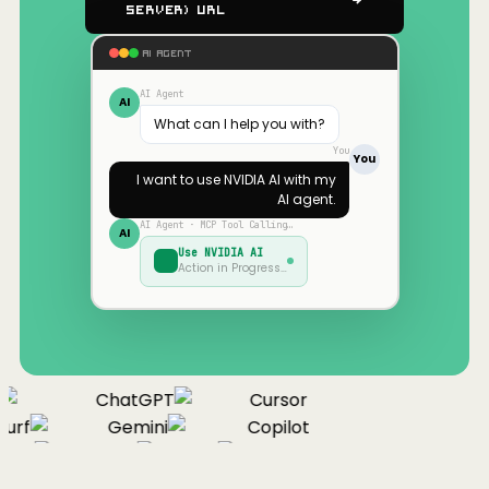
Server) URL
AI AGENT
AI Agent
AI
What can I help you with?
You
You
I want to use
NVIDIA AI
with my
AI agent.
AI Agent · MCP Tool Calling…
AI
Use
NVIDIA AI
Action in Progress…
ChatGPT
Cursor
urf
Gemini
Copilot
nue
Cline
Zed
Cody
Claude
ChatGPT