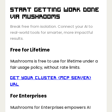
Start getting work done
via
Mushrooms
Break free from isolation. Connect your AI to
real-world tools for smarter, more impactful
results.
Free for Lifetime
Mushrooms is free to use for lifetime under a
fair usage policy, without rate limits.
Get your Cluster (MCP Server)
URL
For Enterprises
Mushrooms for Enterprises empowers AI