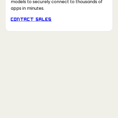
models to securely connect to thousands of
apps in minutes.
Contact Sales