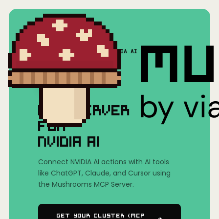
Home
/
Mushrooms(MCP)
/
NVIDIA AI
MCP SERVER
FOR
NVIDIA AI
Connect NVIDIA AI actions with AI tools
like ChatGPT, Claude, and Cursor using
the Mushrooms MCP Server.
Get Your Cluster (MCP