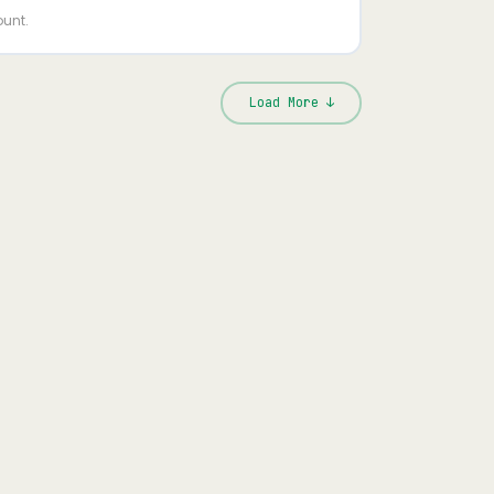
ount.
Load More ↓