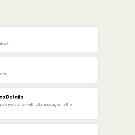
ntacts.
act.
ns Details
a conversation with all messages in the