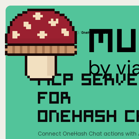
Home
/
Mushrooms(MCP)
/
OneHash Chat
MCP SERV
FOR
ONEHASH 
Connect OneHash Chat actions with AI