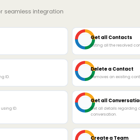
or seamless integration
Get all Contacts
Listing all the resolved co
Delete a Contact
g ID.
Removes an existing cont
Get all Conversatio
using ID.
Get all details regarding 
conversation.
Create a Team