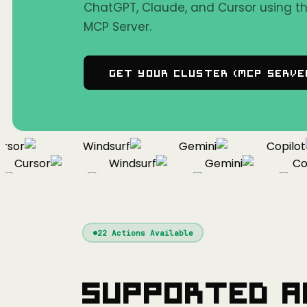
ChatGPT, Claude, and Cursor using 
MCP Server.
Get Your Cluster (MCP Serve
or
Windsurf
Gemini
Copilot
Cursor
Windsurf
Gemini
Copil
Cursor
Windsurf
Gemini
22
Actions Available
Supported A