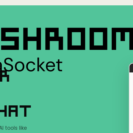
ER
CHAT
 tools like