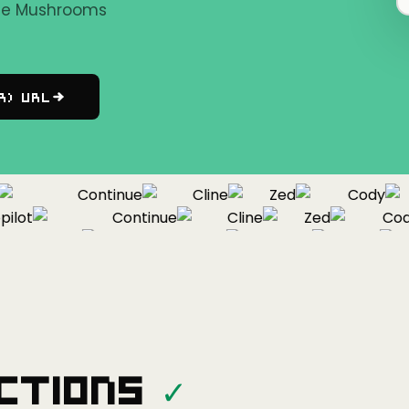
the Mushrooms
r) URL
Continue
Cline
Zed
Cody
ot
Continue
Cline
Zed
Cody
Copilot
Continue
Cline
Zed
ctions
✓