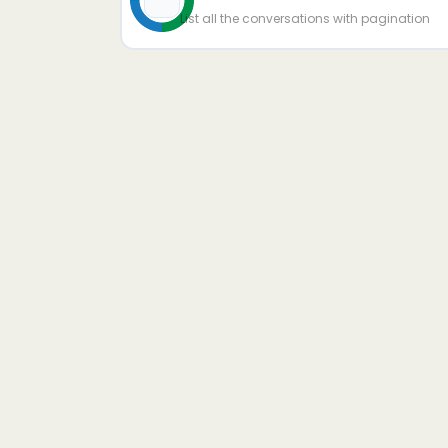
List all the conversations with pagination