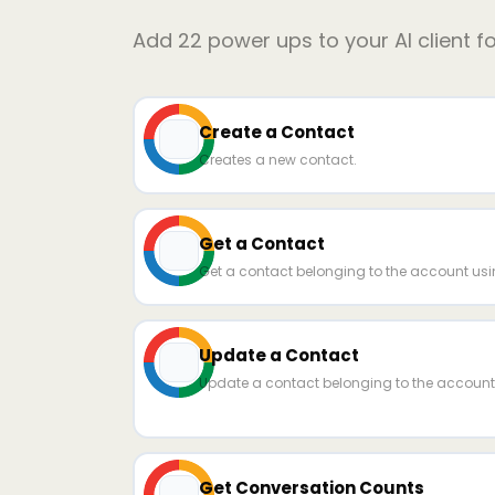
Add
22
power ups to your AI client f
Create a Contact
Creates a new contact.
Get a Contact
Get a contact belonging to the account usin
Update a Contact
Update a contact belonging to the account 
Get Conversation Counts