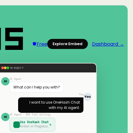
Free
Dashboard →
Explore Embed
AI AGENT
AI Agent
AI
What can I help you with?
You
You
I want to use
OneHash Chat
with my AI agent.
AI Agent · MCP Tool Calling…
AI
Use
OneHash Chat
Action in Progress…