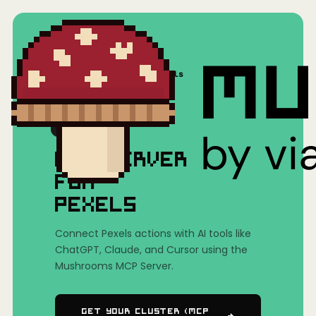
Home
/
Mushrooms(MCP)
/
Pexels
MCP SERVER
FOR
PEXELS
Connect Pexels actions with AI tools like
ChatGPT, Claude, and Cursor using the
Mushrooms MCP Server.
Get Your Cluster (MCP