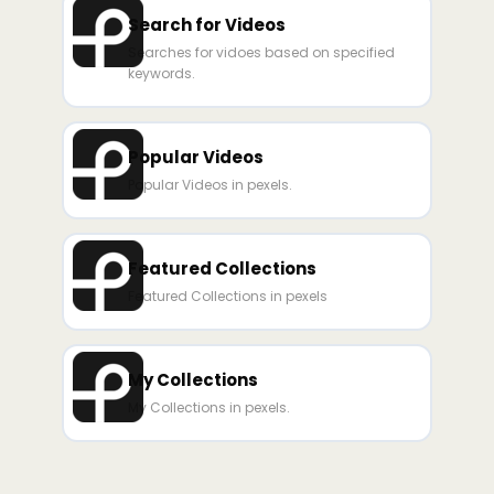
Search for Videos
Searches for vidoes based on specified
keywords.
Popular Videos
Popular Videos in pexels.
Featured Collections
Featured Collections in pexels
My Collections
My Collections in pexels.