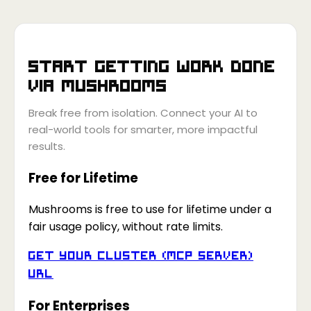
Start getting work done
via
Mushrooms
Break free from isolation. Connect your AI to
real-world tools for smarter, more impactful
results.
Free for Lifetime
Mushrooms is free to use for lifetime under a
fair usage policy, without rate limits.
Get your Cluster (MCP Server)
URL
For Enterprises