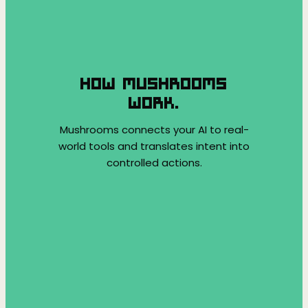
HOW MUSHROOMS
WORK.
Mushrooms connects your AI to real-
world tools and translates intent into
controlled actions.