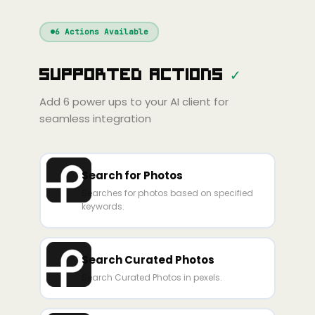
Windsurf
Gemini
Continue
Cline
6
Actions Available
Amp
Claude
GPT
Cursor
Supported Actions
✓
Gemini
Copilot
line
Zed
Cody
Amp
Add
6
power ups to your AI client for
seamless integration
Search for Photos
Searches for photos based on specified
keywords.
Search Curated Photos
Search Curated Photos in pexels.