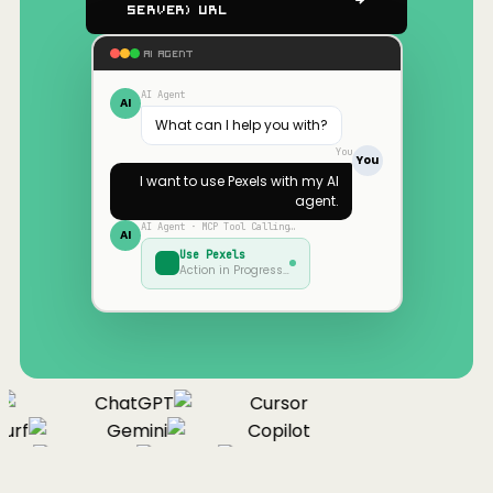
Server) URL
AI AGENT
AI Agent
AI
What can I help you with?
You
You
I want to use
Pexels
with my AI
agent.
AI Agent · MCP Tool Calling…
AI
Use
Pexels
Action in Progress…
ChatGPT
Cursor
urf
Gemini
Copilot
nue
Cline
Zed
Cody
Claude
ChatGPT