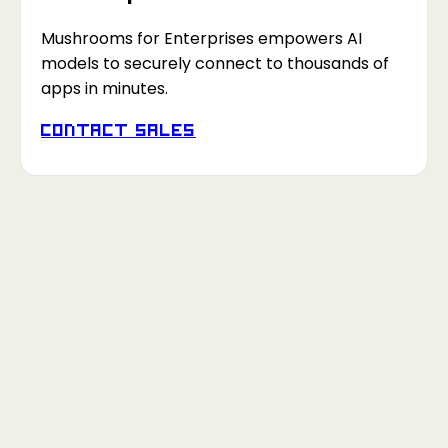
Mushrooms for Enterprises empowers AI
models to securely connect to thousands of
apps in minutes.
Contact Sales