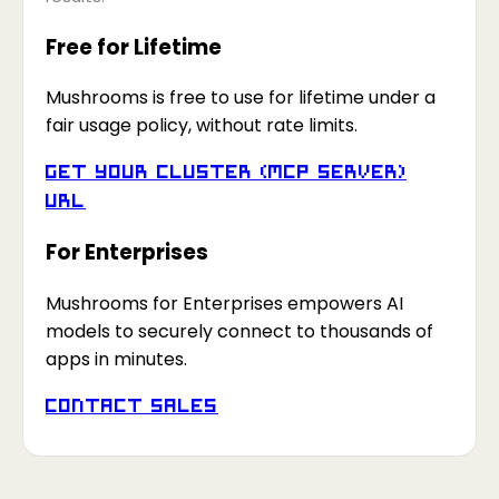
Free for Lifetime
Mushrooms is free to use for lifetime under a
fair usage policy, without rate limits.
Get your Cluster (MCP Server)
URL
For Enterprises
Mushrooms for Enterprises empowers AI
models to securely connect to thousands of
apps in minutes.
Contact Sales