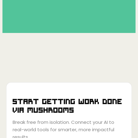
Start getting work done
via
Mushrooms
Break free from isolation. Connect your AI to
real-world tools for smarter, more impactful
results.