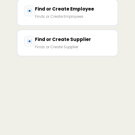
Find or Create Employee
Finds or Create Employees
Find or Create Supplier
Finds or Create Supplier