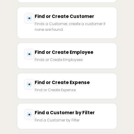
Find or Create Customer
Finds a Customer, create a customer if
none are found.
Find or Create Employee
Finds or Create Employees
Find or Create Expense
Find or Create Expense.
Find a Customer by Filter
Find a Customer by Filter