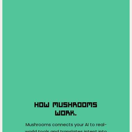
HOW MUSHROOMS
WORK.
Mushrooms connects your AI to real-
world tools and translates intent into