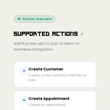
nue
Cline
Zed
Cody
Claude
ChatGPT
Windsurf
Gemini
Continue
Cline
8
Actions Available
Amp
Claude
GPT
Cursor
Supported Actions
✓
Gemini
Copilot
line
Zed
Cody
Amp
Add
8
power ups to your AI client for
seamless integration
Create Customer
Creates a new customer in PHP Point Of
Sale.
Create Appointment
Creates an appointment