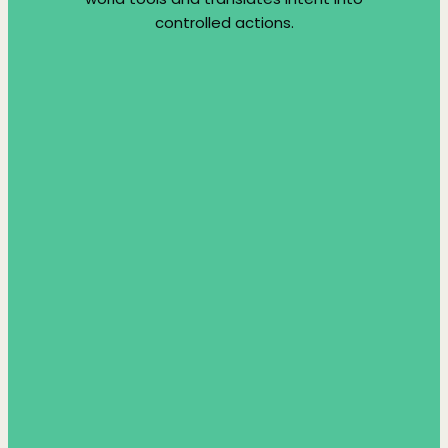
controlled actions.