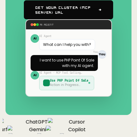
Get Your Cluster (MCP
Server) URL
AI AGENT
AI Agent
AI
What can I help you with?
You
You
I want to use
PHP Point Of Sale
with my AI agent.
AI Agent · MCP Tool Calling…
AI
Use
PHP Point Of Sale
Action in Progress…
ChatGPT
Cursor
urf
Gemini
Copilot