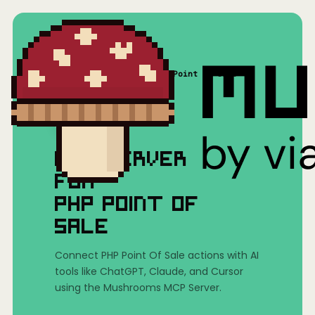
Home
/
Mushrooms(MCP)
/
PHP Point Of Sale
MCP SERVER
FOR
PHP POINT OF
SALE
Connect PHP Point Of Sale actions with AI
tools like ChatGPT, Claude, and Cursor
using the Mushrooms MCP Server.