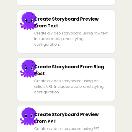
Create Storyboard Preview
From Text
Create a video storyboard using raw text.
Includes audio, and styling
configuration.
Create Storyboard From Blog
Post
Create a video storyboard using an
article URL. Includes audio, and styling
configuration.
Create Storyboard Preview
From PPT
Create a video storyboard using PPT