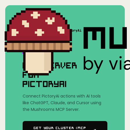
Home
/
Mushrooms(MCP)
/
PictoryAi
MCP SERVER
FOR
PICTORYAI
Connect PictoryAi actions with AI tools
like ChatGPT, Claude, and Cursor using
the Mushrooms MCP Server.
Get Your Cluster (MCP