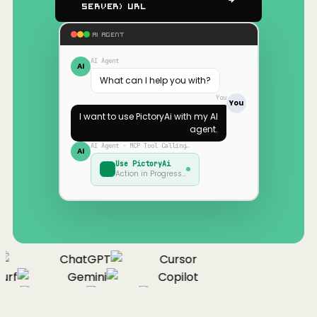
Server) URL
AI AGENT
AI Agent
AI
What can I help you with?
You
You
I want to use
PictoryAi
with my AI
agent.
AI Agent · MCP Tool Calling…
AI
Use
PictoryAi
Action in Progress…
ChatGPT
Cursor
urf
Gemini
Copilot
nue
Cline
Zed
Cody
Claude
ChatGPT