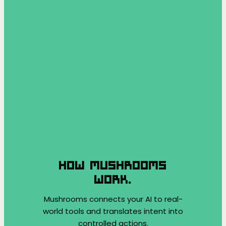
HOW MUSHROOMS
WORK.
Mushrooms connects your AI to real-
world tools and translates intent into
controlled actions.