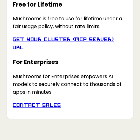
Free for Lifetime
Mushrooms is free to use for lifetime under a
fair usage policy, without rate limits.
Get your Cluster (MCP Server)
URL
For Enterprises
Mushrooms for Enterprises empowers AI
models to securely connect to thousands of
apps in minutes.
Contact Sales