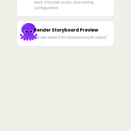
deck. Includes audio, and styling
configuration.
Render Storyboard Preview
Render video from storyboard job output