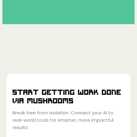
Start getting work done
via
Mushrooms
Break free from isolation. Connect your AI to
real-world tools for smarter, more impactful
results.