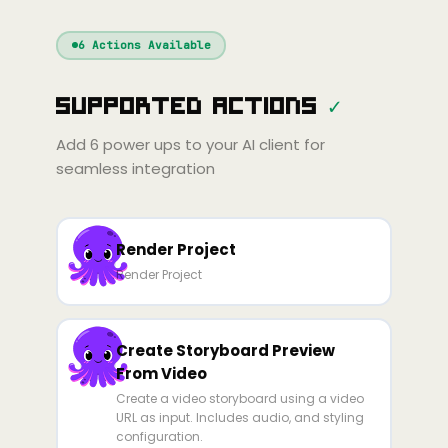
Windsurf
Gemini
Continue
Cline
6
Actions Available
Amp
Claude
GPT
Cursor
Supported Actions
✓
Gemini
Copilot
line
Zed
Cody
Amp
Add
6
power ups to your AI client for
seamless integration
Render Project
Render Project
Create Storyboard Preview
From Video
Create a video storyboard using a video
URL as input. Includes audio, and styling
configuration.