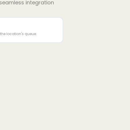
 seamless integration
n the location's queue.