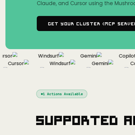
Claude, and Cursor using the Mushro
Get Your Cluster (MCP Serve
sor
Windsurf
Gemini
Copilot
Cursor
Windsurf
Gemini
Copi
Cursor
Windsurf
Gemini
1
Actions Available
Supported A