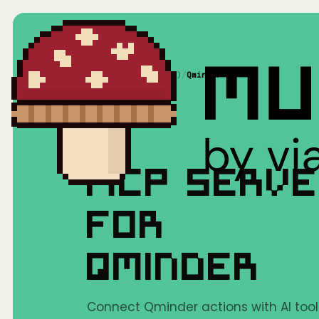
Home
/
Mushrooms(MCP)
/
Qminder
MCP SERV
FOR
QMINDER
Connect Qminder actions with AI tool