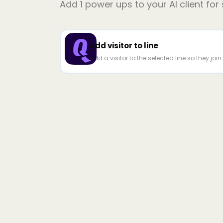
Add
1
power ups to your AI client for
Add visitor to line
Add a visitor to the selected line so they joi