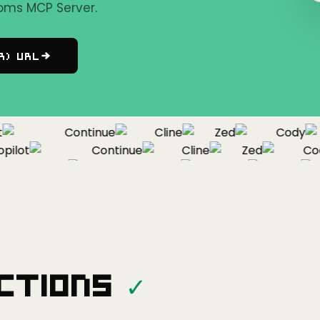
oms MCP Server.
r) URL
Continue
Cline
Zed
Cody
lot
Continue
Cline
Zed
Cody
Copilot
Continue
Cline
Zed
ctions
✓