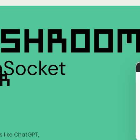
ER
s like ChatGPT,