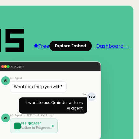
Free
Dashboard →
Explore Embed
AI AGENT
AI Agent
AI
What can I help you with?
You
You
I want to use
Qminder
with my
AI agent.
AI Agent · MCP Tool Calling…
AI
Use
Qminder
Action in Progress…