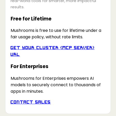
real-world tools for smarter, more impactful
results.
Free for Lifetime
Mushrooms is free to use for lifetime under a
fair usage policy, without rate limits.
Get your Cluster (MCP Server)
URL
For Enterprises
Mushrooms for Enterprises empowers AI
models to securely connect to thousands of
apps in minutes.
Contact Sales