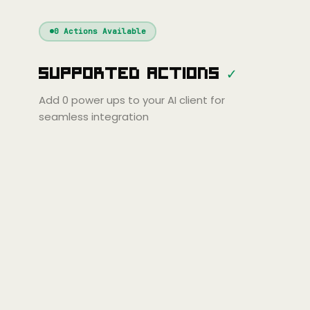
Windsurf
Gemini
Continue
Cline
0
Actions Available
Amp
Claude
Cursor
Supported Actions
✓
ni
Copilot
Zed
Cody
Amp
Add
0
power ups to your AI client for
seamless integration