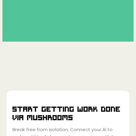
Start getting work done
via
Mushrooms
Break free from isolation. Connect your AI to