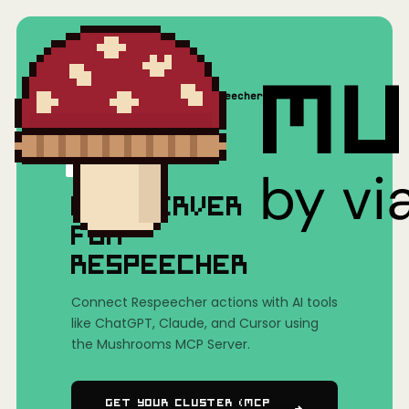
Home
/
Mushrooms(MCP)
/
Respeecher
MCP SERVER
FOR
RESPEECHER
Connect Respeecher actions with AI tools
like ChatGPT, Claude, and Cursor using
the Mushrooms MCP Server.
Get Your Cluster (MCP