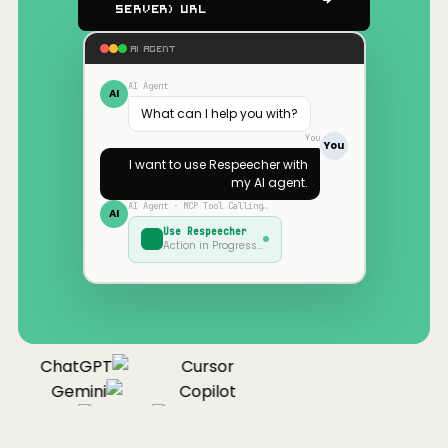
Server) URL
AI AGENT
AI Agent
AI
What can I help you with?
You
You
I want to use
Respeecher
with
my AI agent.
AI Agent · MCP Tool Calling…
AI
Use
Respeecher
Action in Progress…
ChatGPT
Cursor
Gemini
Copilot
Cline
Zed
Cody
laude
ChatGPT