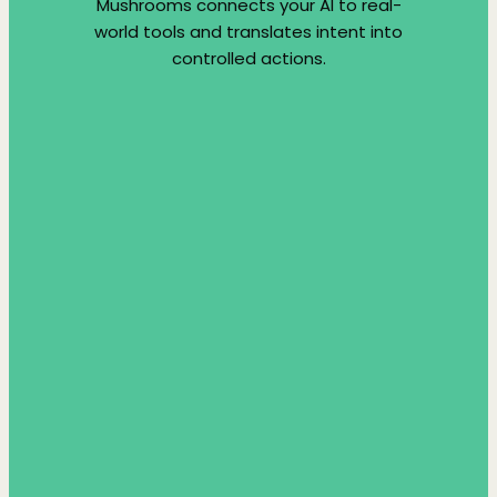
Mushrooms connects your AI to real-
world tools and translates intent into
controlled actions.