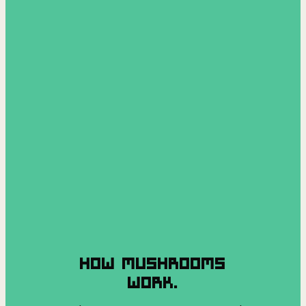
HOW MUSHROOMS
WORK.