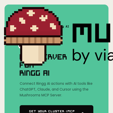
Home
/
Mushrooms(MCP)
/
Ringg AI
MCP SERVER
FOR
RINGG AI
Connect Ringg AI actions with AI tools like
ChatGPT, Claude, and Cursor using the
Mushrooms MCP Server.
Get Your Cluster (MCP