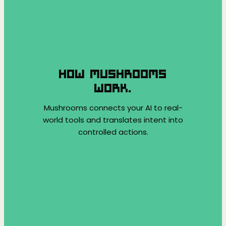
HOW MUSHROOMS
WORK.
Mushrooms connects your AI to real-
world tools and translates intent into
controlled actions.