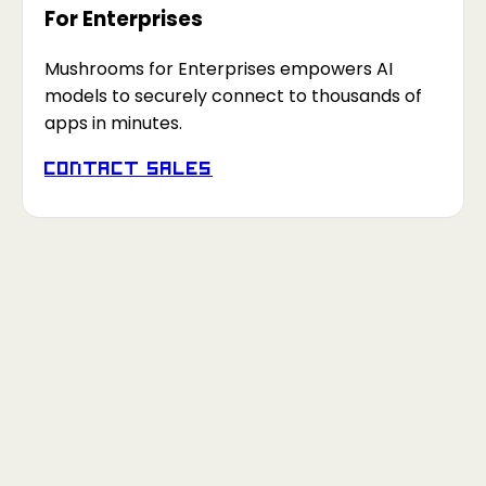
For Enterprises
Mushrooms for Enterprises empowers AI
models to securely connect to thousands of
apps in minutes.
Contact Sales