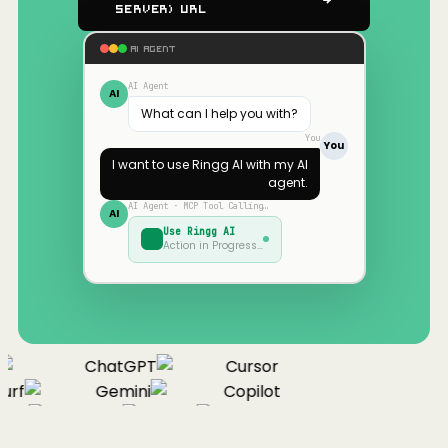
Server) URL
AI AGENT
AI Agent
AI
What can I help you with?
You
You
I want to use
Ringg AI
with my AI
agent.
AI Agent · MCP Tool Calling…
AI
Use
Ringg AI
Action in Progress…
ChatGPT
Cursor
urf
Gemini
Copilot
nue
Cline
Zed
Cody
Claude
ChatGPT