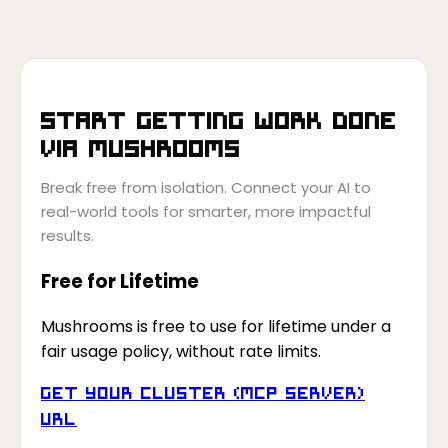
Start getting work done
via
Mushrooms
Break free from isolation. Connect your AI to
real-world tools for smarter, more impactful
results.
Free for Lifetime
Mushrooms is free to use for lifetime under a
fair usage policy, without rate limits.
Get your Cluster (MCP Server)
URL