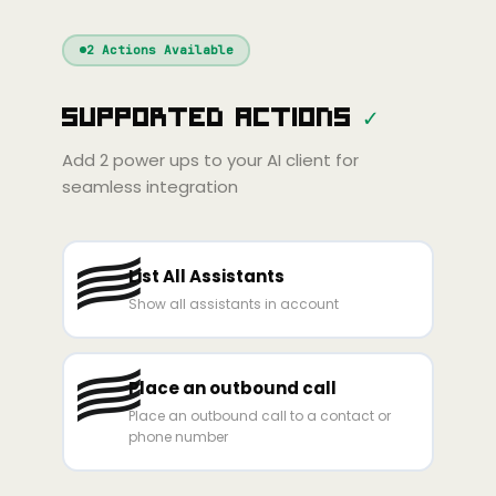
Windsurf
Gemini
Continue
Cline
2
Actions Available
Amp
Claude
GPT
Cursor
Supported Actions
✓
Gemini
Copilot
line
Zed
Cody
Amp
Add
2
power ups to your AI client for
seamless integration
List All Assistants
Show all assistants in account
Place an outbound call
Place an outbound call to a contact or
phone number