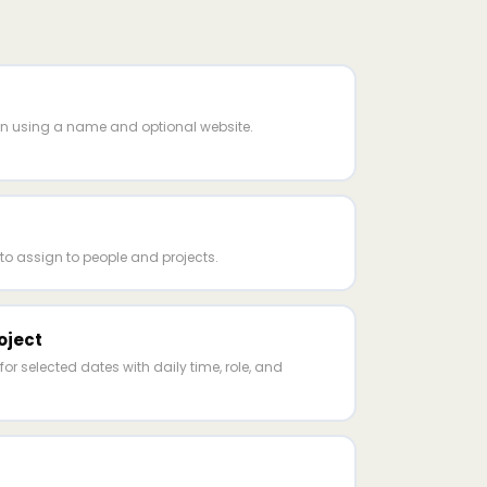
nn using a name and optional website.
to assign to people and projects.
oject
for selected dates with daily time, role, and