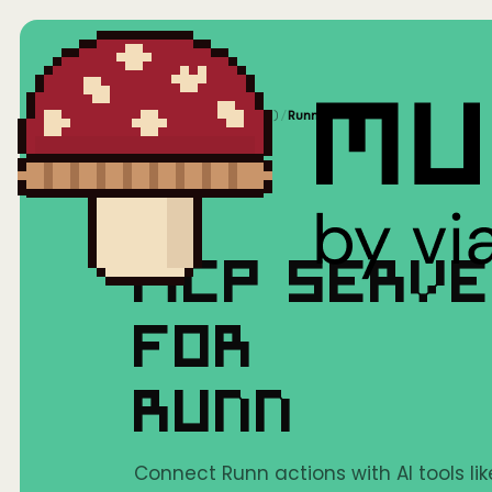
Home
/
Mushrooms(MCP)
/
Runn
MCP SERV
FOR
RUNN
Connect Runn actions with AI tools li