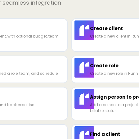
r seamless integration
Create client
ent, with optional budget, team,
Create a new client in Ru
Create role
ed a role, team, and schedule.
Create a new role in Runn 
Assign person to pr
nd track expertise.
Add a person to a project 
billable status.
Find a client