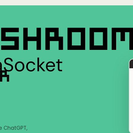
ER
ke ChatGPT,