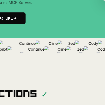
oms MCP Server.
r) URL
Continue
Cline
Zed
Cody
ot
Continue
Cline
Zed
Cody
Copilot
Continue
Cline
Zed
ctions
✓