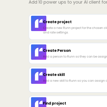
Add
10
power ups to your AI client fo
Create project
Create a new Runn project for the chosen cli
and rate settings.
Create Person
Add a person to Runn so they can be assign
Create skill
Add a new skill to Runn so you can assign a
Find project