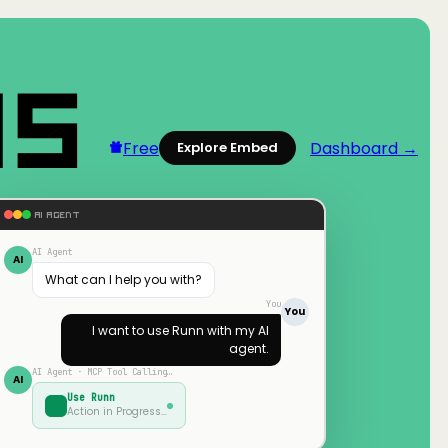
Free
Dashboard →
Explore Embed
AI AGENT
AI Agent
AI
What can I help you with?
You
You
I want to use
Runn
with my AI
agent.
AI Agent · MCP Tool Calling…
AI
Use
Runn
Action in Progress…