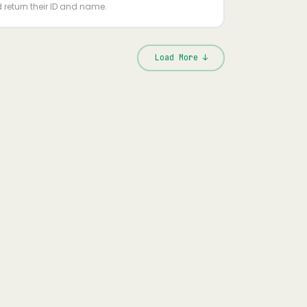
 return their ID and name.
Load More ↓