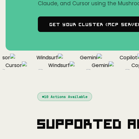
Claude, and Cursor using the Mushro
Get Your Cluster (MCP Serve
or
Windsurf
Gemini
Copilot
Cursor
Windsurf
Gemini
Copil
Cursor
Windsurf
Gemini
10
Actions Available
Supported A