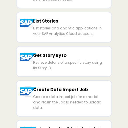
List Stories
List stories and analytic applications in
your SAP Analytics Cloud account.
Get Story By ID
Retrieve details of a specific story using
its Story ID.
Create Data Import Job
Create a data import job for a model
and return the Job ID needed to upload
data.