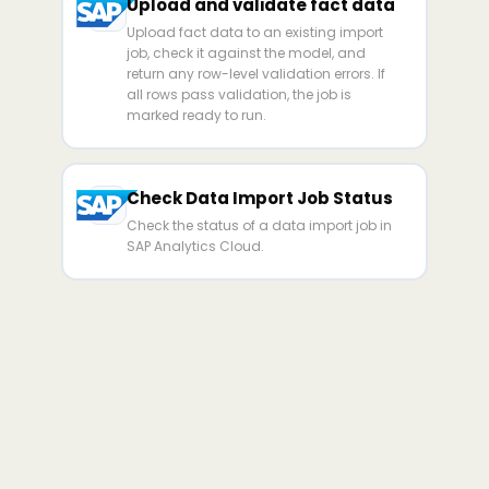
Upload and validate fact data
Upload fact data to an existing import
job, check it against the model, and
return any row-level validation errors. If
all rows pass validation, the job is
marked ready to run.
Check Data Import Job Status
Check the status of a data import job in
SAP Analytics Cloud.