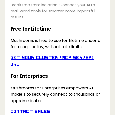
Break free from isolation. Connect your AI to
real-world tools for smarter, more impactful
results.
Free for Lifetime
Mushrooms is free to use for lifetime under a
fair usage policy, without rate limits.
Get your Cluster (MCP Server)
URL
For Enterprises
Mushrooms for Enterprises empowers AI
models to securely connect to thousands of
apps in minutes.
Contact Sales