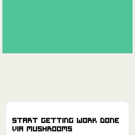
Start getting work done
via
Mushrooms