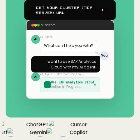
Get Your Cluster (MCP
Server) URL
AI AGENT
AI Agent
AI
What can I help you with?
You
You
I want to use
SAP Analytics
Cloud
with my AI agent.
AI Agent · MCP Tool Calling…
AI
Use
SAP Analytics Cloud
Action in Progress…
ChatGPT
Cursor
urf
Gemini
Copilot