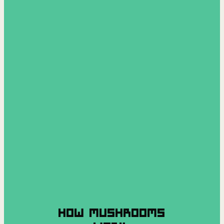
HOW MUSHROOMS