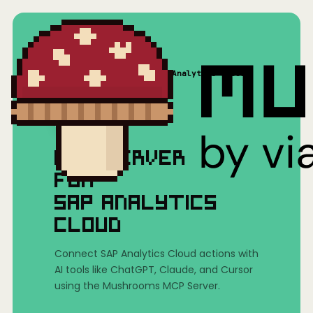
Home
/
Mushrooms(MCP)
/
SAP Analytics Cloud
MCP SERVER
FOR
SAP ANALYTICS
CLOUD
Connect SAP Analytics Cloud actions with
AI tools like ChatGPT, Claude, and Cursor
using the Mushrooms MCP Server.