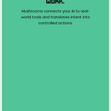
WORK.
Mushrooms connects your AI to real-
world tools and translates intent into
controlled actions.