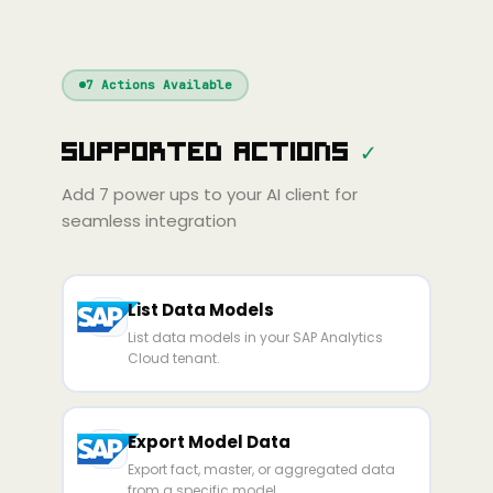
nue
Cline
Zed
Cody
Claude
ChatGPT
Windsurf
Gemini
Continue
Cline
7
Actions Available
Amp
Claude
GPT
Cursor
Supported Actions
✓
Gemini
Copilot
line
Zed
Cody
Amp
Add
7
power ups to your AI client for
seamless integration
List Data Models
List data models in your SAP Analytics
Cloud tenant.
Export Model Data
Export fact, master, or aggregated data
from a specific model.