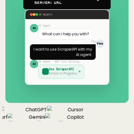
Server) URL
AI AGENT
AI Agent
AI
What can I help you with?
You
You
I want to use
ScraperAPI
with my
AI agent.
AI Agent · MCP Tool Calling…
AI
Use
ScraperAPI
Action in Progress…
ChatGPT
Cursor
urf
Gemini
Copilot
nue
Cline
Zed
Cody
Claude
ChatGPT