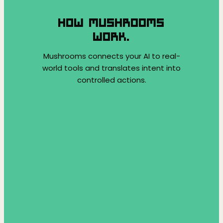
HOW MUSHROOMS
WORK.
Mushrooms connects your AI to real-
world tools and translates intent into
controlled actions.