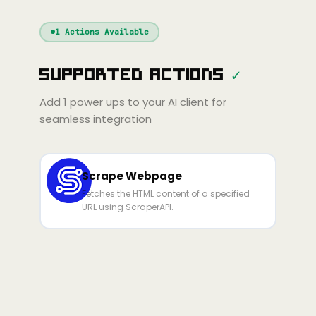
Windsurf
Gemini
Continue
Cline
1
Actions Available
Amp
Claude
GPT
Cursor
Supported Actions
✓
Gemini
Copilot
line
Zed
Cody
Amp
Add
1
power ups to your AI client for
seamless integration
Scrape Webpage
Fetches the HTML content of a specified
URL using ScraperAPI.