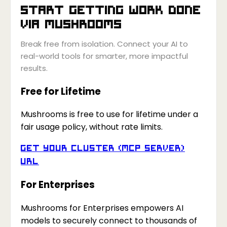
Start getting work done
via
Mushrooms
Break free from isolation. Connect your AI to
real-world tools for smarter, more impactful
results.
Free for Lifetime
Mushrooms is free to use for lifetime under a
fair usage policy, without rate limits.
Get your Cluster (MCP Server)
URL
For Enterprises
Mushrooms for Enterprises empowers AI
models to securely connect to thousands of