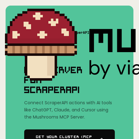
Home
/
Mushrooms(MCP)
/
ScraperAPI
MCP SERVER
FOR
SCRAPERAPI
Connect ScraperAPI actions with AI tools
like ChatGPT, Claude, and Cursor using
the Mushrooms MCP Server.
Get Your Cluster (MCP