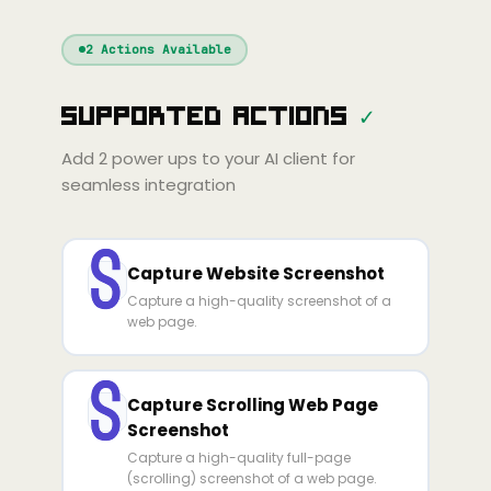
Windsurf
Gemini
Continue
Cline
2
Actions Available
Amp
Claude
GPT
Cursor
Supported Actions
✓
Gemini
Copilot
line
Zed
Cody
Amp
Add
2
power ups to your AI client for
seamless integration
Capture Website Screenshot
Capture a high-quality screenshot of a
web page.
Capture Scrolling Web Page
Screenshot
Capture a high-quality full-page
(scrolling) screenshot of a web page.