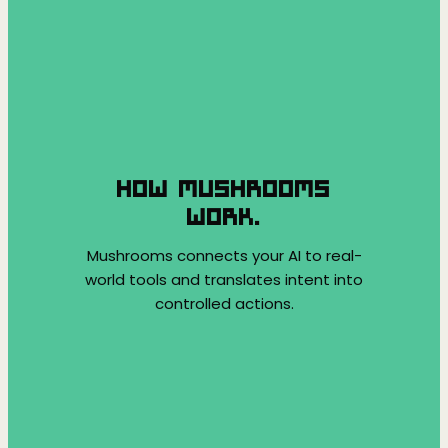
HOW MUSHROOMS
WORK.
Mushrooms connects your AI to real-
world tools and translates intent into
controlled actions.