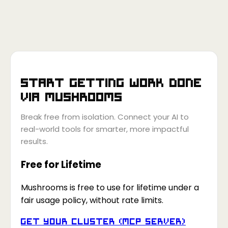
Start getting work done
via
Mushrooms
Break free from isolation. Connect your AI to
real-world tools for smarter, more impactful
results.
Free for Lifetime
Mushrooms is free to use for lifetime under a
fair usage policy, without rate limits.
Get your Cluster (MCP Server)