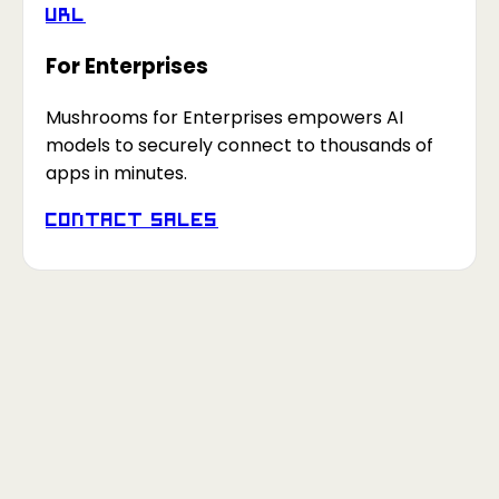
URL
For Enterprises
Mushrooms for Enterprises empowers AI
models to securely connect to thousands of
apps in minutes.
Contact Sales