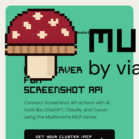
Home
/
Mushrooms(MCP)
/
Screenshot API
MCP SERVER
FOR
SCREENSHOT API
Connect Screenshot API actions with AI
tools like ChatGPT, Claude, and Cursor
using the Mushrooms MCP Server.
Get Your Cluster (MCP