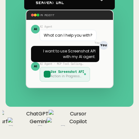
Server) URL
AI AGENT
AI Agent
AI
What can I help you with?
You
You
I want to use
Screenshot API
with my AI agent.
AI Agent · MCP Tool Calling…
AI
Use
Screenshot API
Action in Progress…
ChatGPT
Cursor
urf
Gemini
Copilot
nue
Cline
Zed
Cody
Claude
ChatGPT