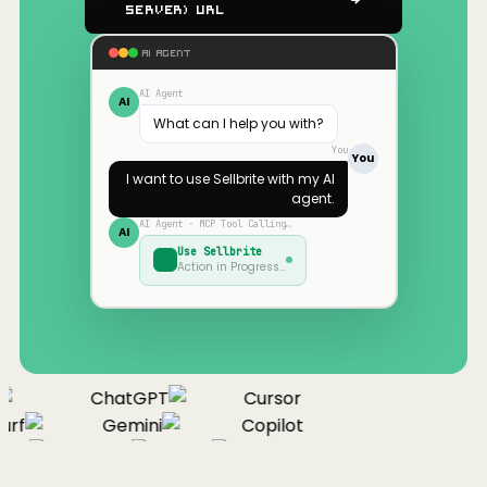
Server) URL
AI AGENT
AI Agent
AI
What can I help you with?
You
You
I want to use
Sellbrite
with my AI
agent.
AI Agent · MCP Tool Calling…
AI
Use
Sellbrite
Action in Progress…
ChatGPT
Cursor
rf
Gemini
Copilot
nue
Cline
Zed
Cody
Claude
ChatGPT