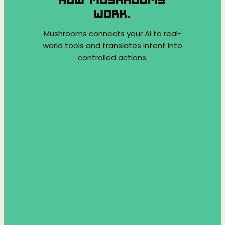
WORK.
Mushrooms connects your AI to real-
world tools and translates intent into
controlled actions.