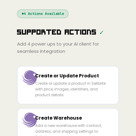
Windsurf
Gemini
Continue
Cline
4
Actions Available
Amp
Claude
GPT
Cursor
Supported Actions
✓
Gemini
Copilot
line
Zed
Cody
Amp
Add
4
power ups to your AI client for
seamless integration
Create or Update Product
Create or update a product in Sellbrite
with price, images, identifiers, and
product details.
Create Warehouse
Add a new warehouse with contact,
address, and shipping settings to