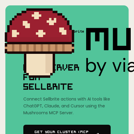
Home
/
Mushrooms(MCP)
/
Sellbrite
MCP SERVER
FOR
SELLBRITE
Connect Sellbrite actions with AI tools like
ChatGPT, Claude, and Cursor using the
Mushrooms MCP Server.
Get Your Cluster (MCP