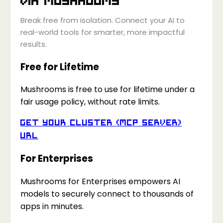
Break free from isolation. Connect your AI to
real-world tools for smarter, more impactful
results.
Free for Lifetime
Mushrooms is free to use for lifetime under a
fair usage policy, without rate limits.
Get your Cluster (MCP Server)
URL
For Enterprises
Mushrooms for Enterprises empowers AI
models to securely connect to thousands of
apps in minutes.