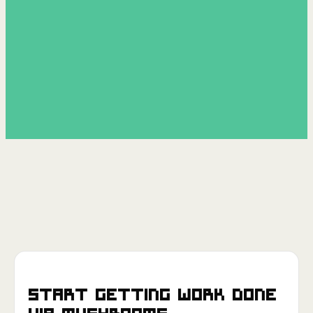
Start getting work done
via
Mushrooms