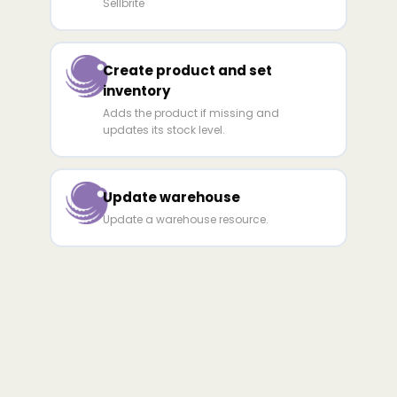
Sellbrite
Create product and set
inventory
Adds the product if missing and
updates its stock level.
Update warehouse
Update a warehouse resource.