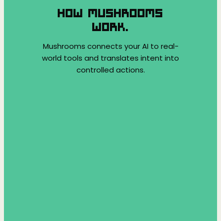
HOW MUSHROOMS
WORK.
Mushrooms connects your AI to real-
world tools and translates intent into
controlled actions.