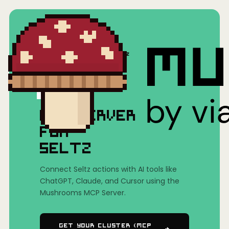
Home
/
Mushrooms(MCP)
/
Seltz
MCP SERVER
FOR
SELTZ
Connect Seltz actions with AI tools like
ChatGPT, Claude, and Cursor using the
Mushrooms MCP Server.
Get Your Cluster (MCP