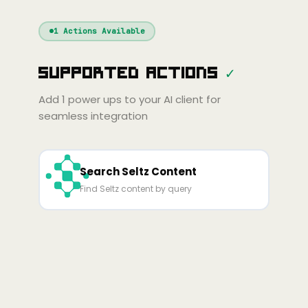
Windsurf
Gemini
Continue
Cline
1
Actions Available
Amp
Claude
GPT
Cursor
Supported Actions
✓
Gemini
Copilot
line
Zed
Cody
Amp
Add
1
power ups to your AI client for
seamless integration
Search Seltz Content
Find Seltz content by query