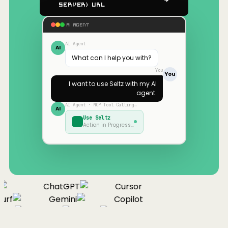
Server) URL
AI AGENT
AI Agent
AI
What can I help you with?
You
You
I want to use
Seltz
with my AI
agent.
AI Agent · MCP Tool Calling…
AI
Use
Seltz
Action in Progress…
ChatGPT
Cursor
urf
Gemini
Copilot
nue
Cline
Zed
Cody
Claude
ChatGPT