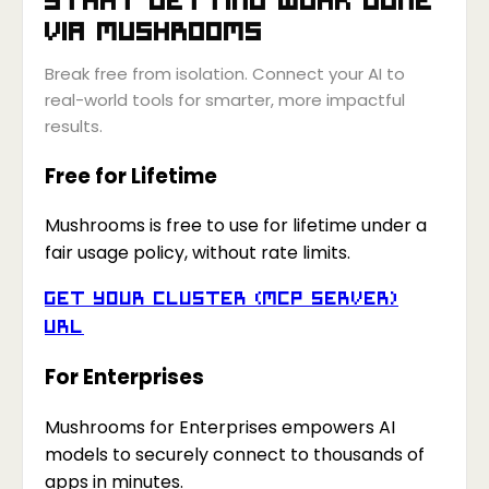
via
Mushrooms
Break free from isolation. Connect your AI to
real-world tools for smarter, more impactful
results.
Free for Lifetime
Mushrooms is free to use for lifetime under a
fair usage policy, without rate limits.
Get your Cluster (MCP Server)
URL
For Enterprises
Mushrooms for Enterprises empowers AI
models to securely connect to thousands of
apps in minutes.