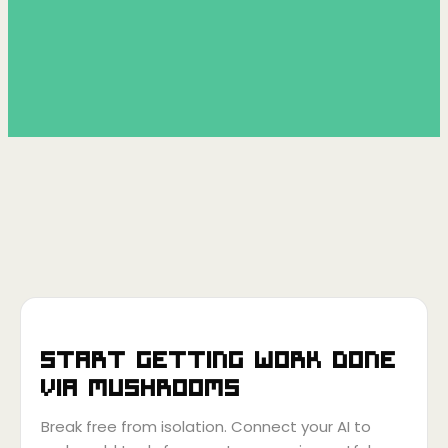
Start getting work done
via
Mushrooms
Break free from isolation. Connect your AI to