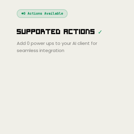
Windsurf
Gemini
Continue
Cline
0
Actions Available
Amp
Claude
GPT
Cursor
Supported Actions
✓
Gemini
Copilot
line
Zed
Cody
Amp
Add
0
power ups to your AI client for
seamless integration