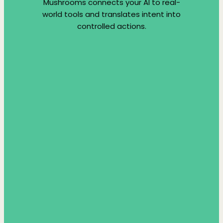
Mushrooms connects your AI to real-
world tools and translates intent into
controlled actions.