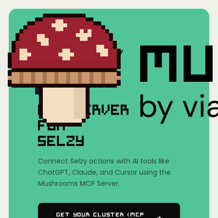
Home
/
Mushrooms(MCP)
/
Selzy
MCP SERVER
FOR
SELZY
Connect Selzy actions with AI tools like
ChatGPT, Claude, and Cursor using the
Mushrooms MCP Server.
Get Your Cluster (MCP