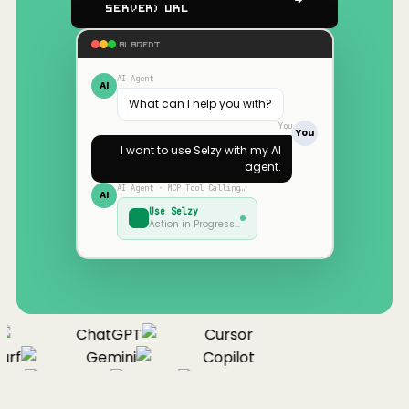
Server) URL
AI AGENT
AI Agent
AI
What can I help you with?
You
You
I want to use
Selzy
with my AI
agent.
AI Agent · MCP Tool Calling…
AI
Use
Selzy
Action in Progress…
ChatGPT
Cursor
rf
Gemini
Copilot
nue
Cline
Zed
Cody
Claude
ChatGPT