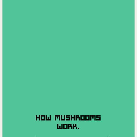
HOW MUSHROOMS
WORK.