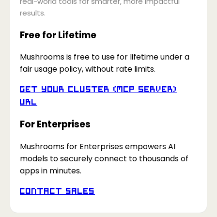
real-world tools for smarter, more impactful
results.
Free for Lifetime
Mushrooms is free to use for lifetime under a
fair usage policy, without rate limits.
Get your Cluster (MCP Server)
URL
For Enterprises
Mushrooms for Enterprises empowers AI
models to securely connect to thousands of
apps in minutes.
Contact Sales