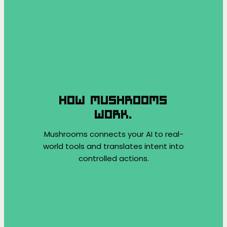
HOW MUSHROOMS
WORK.
Mushrooms connects your AI to real-
world tools and translates intent into
controlled actions.