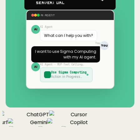
Server) URL
AI AGENT
AI Agent
AI
What can I help you with?
You
You
I want to use
Sigma Computing
with my AI agent.
AI Agent · MCP Tool Calling…
AI
Use
Sigma Computing
Action in Progress…
ChatGPT
Cursor
urf
Gemini
Copilot
nue
Cline
Zed
Cody
Claude
ChatGPT