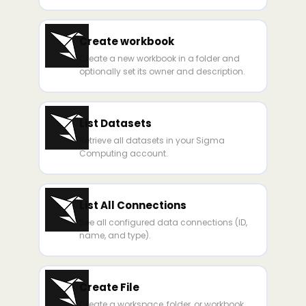
Create workbook
Create a new workbook in a folder and
optionally set its owner and description.
List Datasets
Retrieve all datasets in your Sigma
Computing account.
List All Connections
See all configured data connections (ID,
name, and type).
Create File
Create a workspace, folder, or workbook.