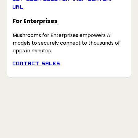
URL
For Enterprises
Mushrooms for Enterprises empowers AI
models to securely connect to thousands of
apps in minutes.
Contact Sales