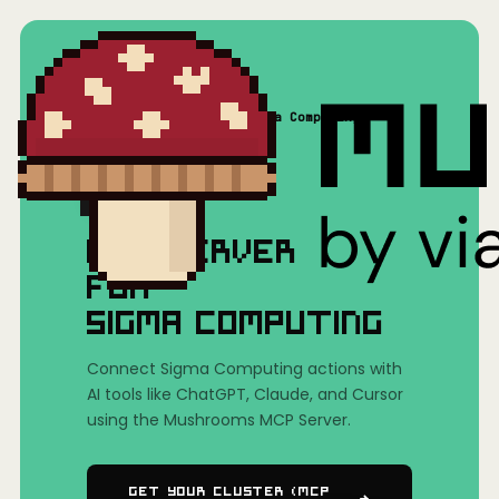
Home
/
Mushrooms(MCP)
/
Sigma Computing
MCP SERVER
FOR
SIGMA COMPUTING
Connect Sigma Computing actions with
AI tools like ChatGPT, Claude, and Cursor
using the Mushrooms MCP Server.
Get Your Cluster (MCP