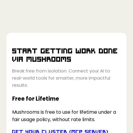
Start getting work done
via
Mushrooms
Break free from isolation. Connect your AI to
real-world tools for smarter, more impactful
results.
Free for Lifetime
Mushrooms is free to use for lifetime under a
fair usage policy, without rate limits.
Get your Cluster (MCP Server)