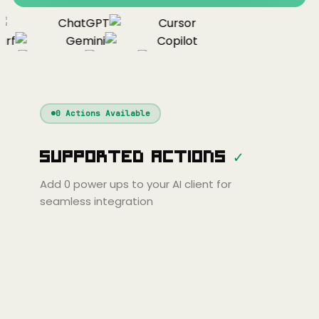
ChatGPT
Cursor
rf
Gemini
Copilot
nue
Cline
Zed
Cody
Claude
ChatGPT
Windsurf
Gemini
Continue
Cline
0
Actions Available
Amp
Claude
GPT
Cursor
Supported Actions
✓
Gemini
Copilot
line
Zed
Cody
Amp
Add
0
power ups to your AI client for
seamless integration