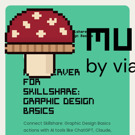
Skillshare: Graphic
Home
/
Mushrooms(MCP)
/
Design Basics
MCP SERVER
FOR
SKILLSHARE:
GRAPHIC DESIGN
BASICS
Connect Skillshare: Graphic Design Basics
actions with AI tools like ChatGPT, Claude,