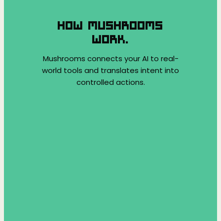
HOW MUSHROOMS
WORK.
Mushrooms connects your AI to real-
world tools and translates intent into
controlled actions.