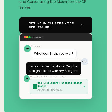
and Cursor using the Mushrooms MCP
Server.
Get Your Cluster (MCP
Server) URL
AI AGENT
AI Agent
AI
What can I help you with?
You
You
I want to use
Skillshare: Graphic
Design Basics
with my AI agent.
AI Agent · MCP Tool Calling…
AI
Use
Skillshare: Graphic Design
Basics
Action in Progress…