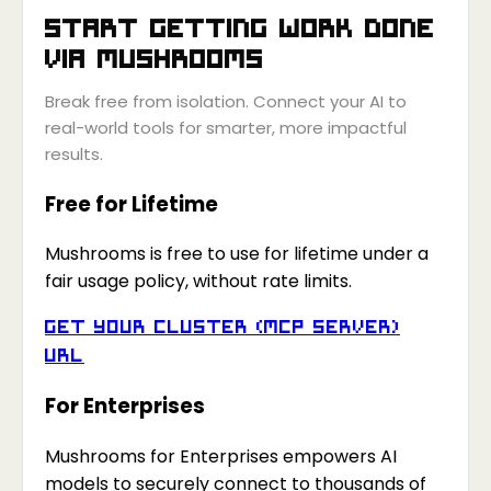
Start getting work done
via
Mushrooms
Break free from isolation. Connect your AI to
real-world tools for smarter, more impactful
results.
Free for Lifetime
Mushrooms is free to use for lifetime under a
fair usage policy, without rate limits.
Get your Cluster (MCP Server)
URL
For Enterprises
Mushrooms for Enterprises empowers AI
models to securely connect to thousands of