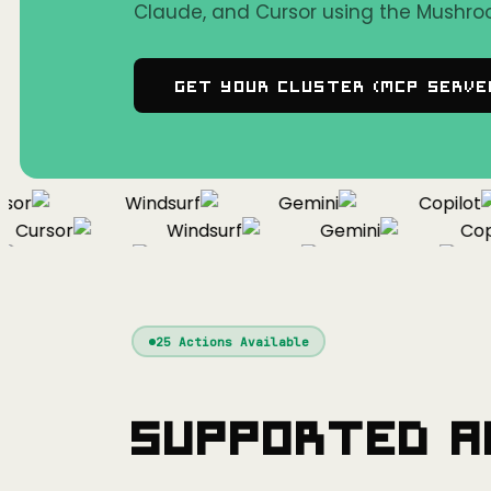
Claude, and Cursor using the Mushro
Get Your Cluster (MCP Serve
r
Windsurf
Gemini
Copilot
Cursor
Windsurf
Gemini
Copil
Cursor
Windsurf
Gemini
25
Actions Available
Supported A