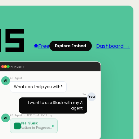
Free
Dashboard →
Explore Embed
AI AGENT
AI Agent
AI
What can I help you with?
You
You
I want to use
Slack
with my AI
agent.
AI Agent · MCP Tool Calling…
AI
Use
Slack
Action in Progress…