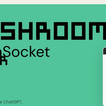
ER
ke ChatGPT,