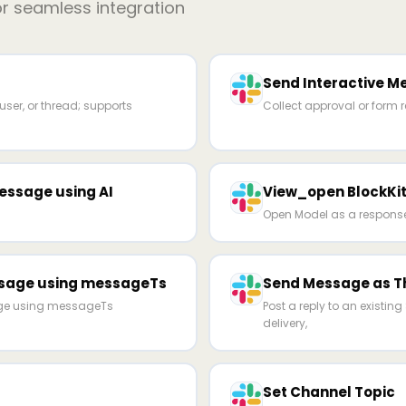
or seamless integration
Send Interactive M
ser, or thread; supports
Collect approval or form 
essage using AI
View_open BlockKit
Open Model as a response 
ssage using messageTs
Send Message as T
age using messageTs
Post a reply to an existi
delivery,
Set Channel Topic