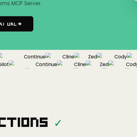
oms MCP Server.
r) URL
Continue
Cline
Zed
Cody
ot
Continue
Cline
Zed
Cody
Copilot
Continue
Cline
Zed
ctions
✓