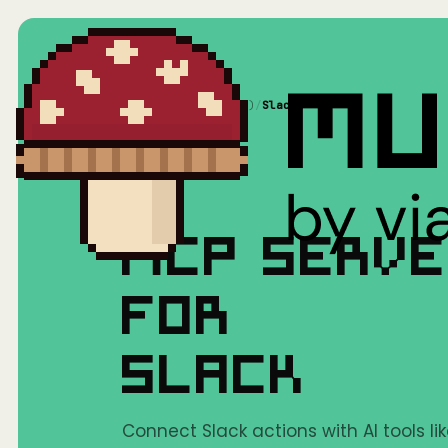
Home
/
Mushrooms(MCP)
/
Slack
MCP SERV
FOR
SLACK
Connect Slack actions with AI tools li