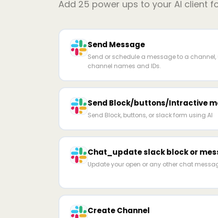
Add
25
power ups to your AI client f
Send Message
Send or schedule a message to a channel, u
channel names and IDs.
Send Block/buttons/Intractive m
Send Block, buttons, or slack form using AI
Chat_update slack block or me
Update your open or any other chat mess
Create Channel