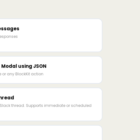
essages
responses
 Modal using JSON
or any BlockKit action
hread
ng Slack thread. Supports immediate or scheduled