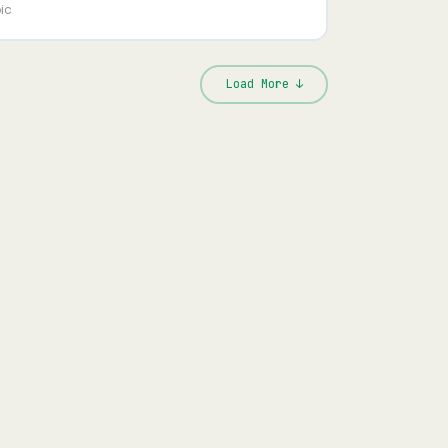
ic
Load More ↓