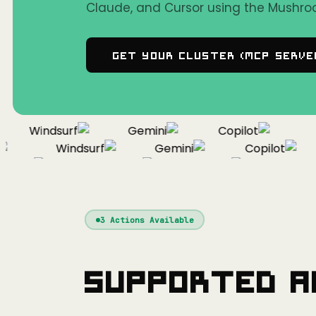
Claude, and Cursor using the Mushro
Get Your Cluster (MCP Serve
Windsurf
Gemini
Copilot
C
Windsurf
Gemini
Copilot
rsor
Windsurf
Gemini
Copilot
3
Actions Available
Supported A