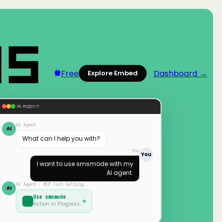
Free
Dashboard →
Explore Embed
AI AGENT
AI Agent
AI
What can I help you with?
You
You
I want to use
smsmode
with my
AI agent.
AI Agent · MCP Tool Calling…
AI
Use
smsmode
Action in Progress…