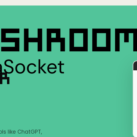
ER
ls like ChatGPT,