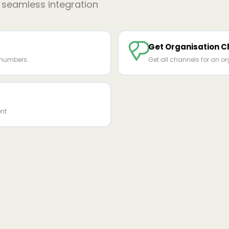
r seamless integration
Get Organisation C
 numbers.
Get all channels for an or
nt