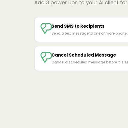
Add
3
power ups to your AI client fo
Send SMS to Recipients
Send a text message to one or more phone
Cancel Scheduled Message
Cancel a scheduled message before it is se