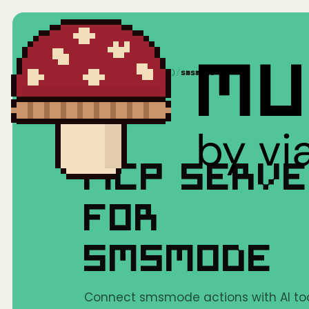
Home
/
Mushrooms(MCP)
/
smsmode
MCP SERV
FOR
SMSMODE
Connect smsmode actions with AI too