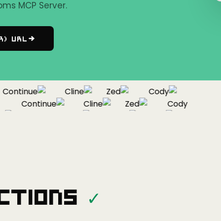
oms MCP Server.
r) URL
ontinue
Cline
Zed
Cody
Continue
Cline
Zed
Cody
Continue
Cline
Zed
ctions
✓