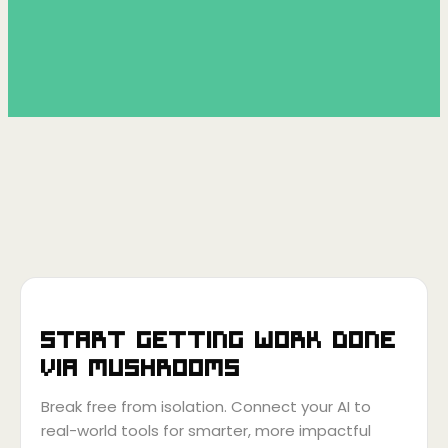
Start getting work done
via
Mushrooms
Break free from isolation. Connect your AI to
real-world tools for smarter, more impactful