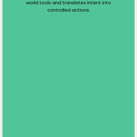
world tools and translates intent into
controlled actions.