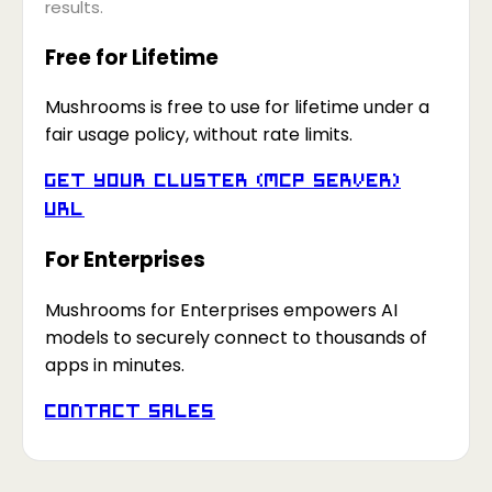
results.
Free for Lifetime
Mushrooms is free to use for lifetime under a
fair usage policy, without rate limits.
Get your Cluster (MCP Server)
URL
For Enterprises
Mushrooms for Enterprises empowers AI
models to securely connect to thousands of
apps in minutes.
Contact Sales