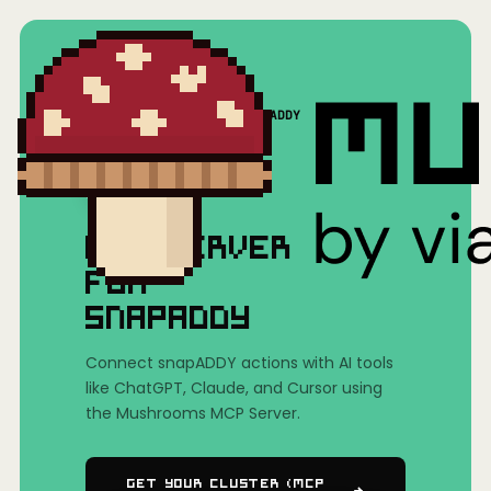
Home
/
Mushrooms(MCP)
/
snapADDY
MCP SERVER
FOR
SNAPADDY
Connect snapADDY actions with AI tools
like ChatGPT, Claude, and Cursor using
the Mushrooms MCP Server.
Get Your Cluster (MCP