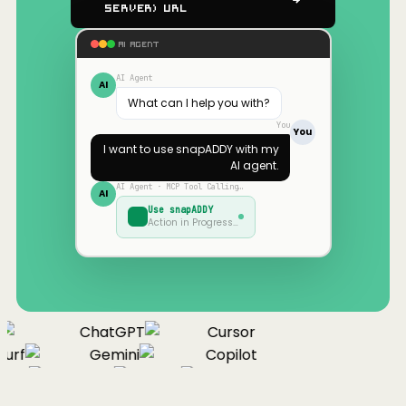
Server) URL
AI AGENT
AI Agent
AI
What can I help you with?
You
You
I want to use
snapADDY
with my
AI agent.
AI Agent · MCP Tool Calling…
AI
Use
snapADDY
Action in Progress…
ChatGPT
Cursor
urf
Gemini
Copilot
nue
Cline
Zed
Cody
Claude
ChatGPT