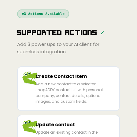
Windsurf
Gemini
Continue
Cline
3
Actions Available
Amp
Claude
GPT
Cursor
Supported Actions
✓
Gemini
Copilot
Cline
Zed
Cody
Amp
Add
3
power ups to your AI client for
seamless integration
Create Contact Item
Add a new contact to a selected
snapADDY contact list with personal,
company, contact details, optional
images, and custom fields.
Update contact
Update an existing contact in the