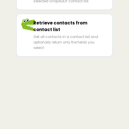
selected SnapADDY contact list.
Retrieve contacts from
contact list
Get all contacts in a contact list and
optionally return only the fields you
select.