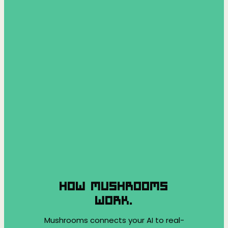
HOW MUSHROOMS
WORK.
Mushrooms connects your AI to real-