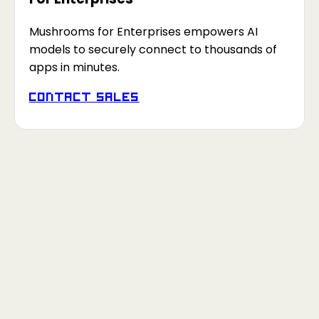
Mushrooms for Enterprises empowers AI
models to securely connect to thousands of
apps in minutes.
Contact Sales