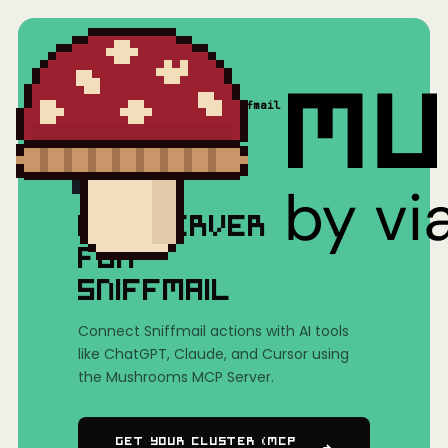
Home
/
Mushrooms(MCP)
/
Sniffmail
MCP SERVER
FOR
SNIFFMAIL
Connect Sniffmail actions with AI tools
like ChatGPT, Claude, and Cursor using
the Mushrooms MCP Server.
Get Your Cluster (MCP