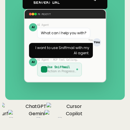
Server) URL
AI AGENT
AI Agent
AI
What can I help you with?
You
You
I want to use
Sniffmail
with my
AI agent.
AI Agent · MCP Tool Calling…
AI
Use
Sniffmail
Action in Progress…
ChatGPT
Cursor
urf
Gemini
Copilot
nue
Cline
Zed
Cody
Claude
ChatGPT