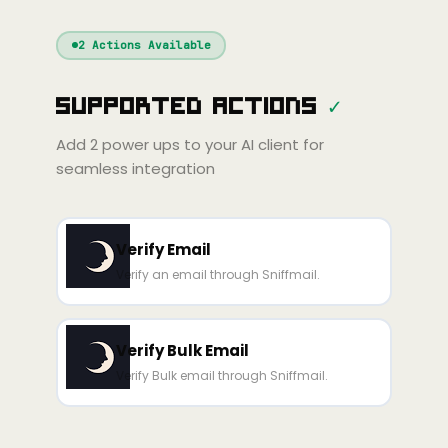
Windsurf
Gemini
Continue
Cline
2
Actions Available
Amp
Claude
GPT
Cursor
Supported Actions
✓
Gemini
Copilot
Cline
Zed
Cody
Amp
Add
2
power ups to your AI client for
seamless integration
Verify Email
Verify an email through Sniffmail.
Verify Bulk Email
Verify Bulk email through Sniffmail.