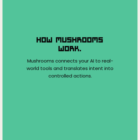
HOW MUSHROOMS
WORK.
Mushrooms connects your AI to real-
world tools and translates intent into
controlled actions.