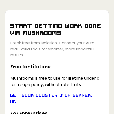
Start getting work done
via
Mushrooms
Break free from isolation. Connect your AI to
real-world tools for smarter, more impactful
results.
Free for Lifetime
Mushrooms is free to use for lifetime under a
fair usage policy, without rate limits.
Get your Cluster (MCP Server)
URL
For Enterprises