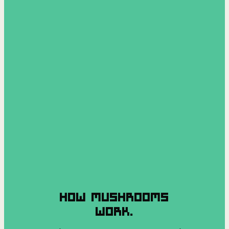
HOW MUSHROOMS
WORK.