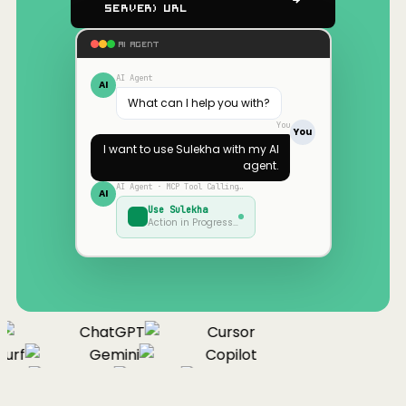
Server) URL
AI AGENT
AI Agent
AI
What can I help you with?
You
You
I want to use
Sulekha
with my AI
agent.
AI Agent · MCP Tool Calling…
AI
Use
Sulekha
Action in Progress…
ChatGPT
Cursor
urf
Gemini
Copilot
nue
Cline
Zed
Cody
Claude
ChatGPT