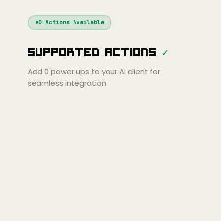
Windsurf
Gemini
Continue
Cline
0
Actions Available
Amp
Claude
GPT
Cursor
Supported Actions
✓
Gemini
Copilot
Cline
Zed
Cody
Amp
Add
0
power ups to your AI client for
seamless integration