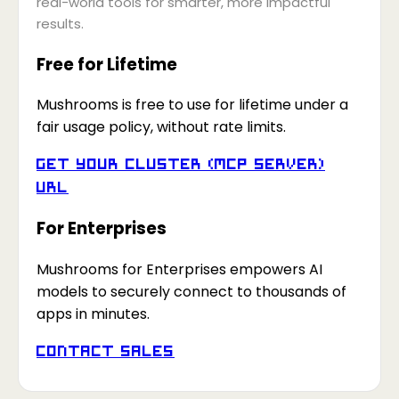
real-world tools for smarter, more impactful
results.
Free for Lifetime
Mushrooms is free to use for lifetime under a
fair usage policy, without rate limits.
Get your Cluster (MCP Server)
URL
For Enterprises
Mushrooms for Enterprises empowers AI
models to securely connect to thousands of
apps in minutes.
Contact Sales