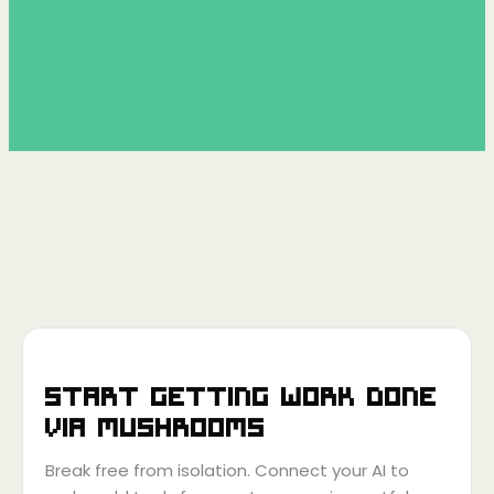
Start getting work done
via
Mushrooms
Break free from isolation. Connect your AI to