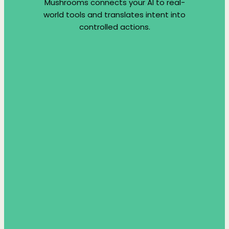
Mushrooms connects your AI to real-
world tools and translates intent into
controlled actions.