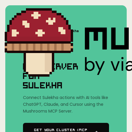
Home
/
Mushrooms(MCP)
/
Sulekha
MCP SERVER
FOR
SULEKHA
Connect Sulekha actions with AI tools like
ChatGPT, Claude, and Cursor using the
Mushrooms MCP Server.
Get Your Cluster (MCP