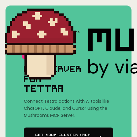
Home
/
Mushrooms(MCP)
/
Tettra
MCP SERVER
FOR
TETTRA
Connect Tettra actions with AI tools like
ChatGPT, Claude, and Cursor using the
Mushrooms MCP Server.
Get Your Cluster (MCP