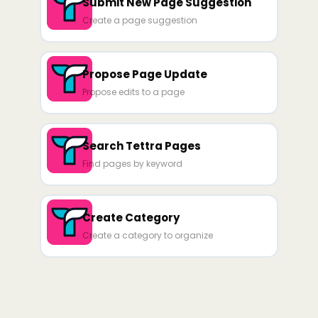
Submit New Page Suggestion
Create a page suggestion
Propose Page Update
Propose edits to a page
Search Tettra Pages
Find pages by keyword
Create Category
Create a category to organize