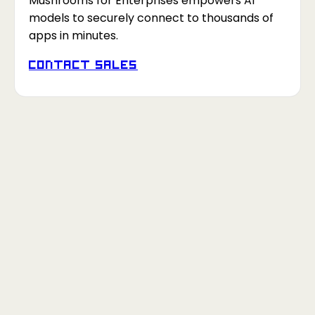
Mushrooms for Enterprises empowers AI
models to securely connect to thousands of
apps in minutes.
Contact Sales