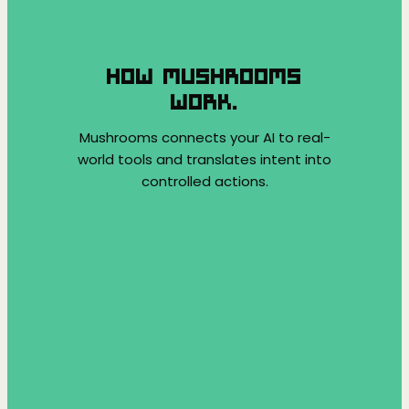
HOW MUSHROOMS
WORK.
Mushrooms connects your AI to real-
world tools and translates intent into
controlled actions.