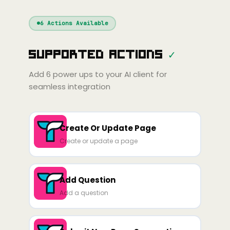
Windsurf
Gemini
Continue
Cline
6
Actions Available
Amp
Claude
GPT
Cursor
Supported Actions
✓
Gemini
Copilot
line
Zed
Cody
Amp
Add
6
power ups to your AI client for
seamless integration
Create Or Update Page
Create or update a page
Add Question
Add a question