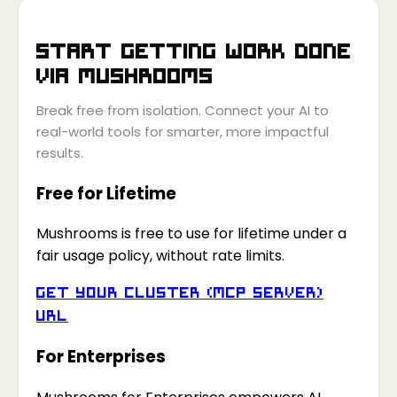
Start getting work done
via
Mushrooms
Break free from isolation. Connect your AI to
real-world tools for smarter, more impactful
results.
Free for Lifetime
Mushrooms is free to use for lifetime under a
fair usage policy, without rate limits.
Get your Cluster (MCP Server)
URL
For Enterprises