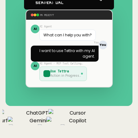
Server) URL
AI AGENT
AI Agent
AI
What can I help you with?
You
You
I want to use
Tettra
with my AI
agent.
AI Agent · MCP Tool Calling…
AI
Use
Tettra
Action in Progress…
ChatGPT
Cursor
urf
Gemini
Copilot
nue
Cline
Zed
Cody
Claude
ChatGPT