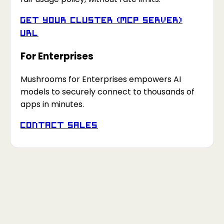
Get your Cluster (MCP Server)
URL
For Enterprises
Mushrooms for Enterprises empowers AI
models to securely connect to thousands of
apps in minutes.
Contact Sales