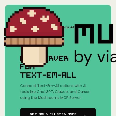
Home
/
Mushrooms(MCP)
/
Text-Em-All
MCP SERVER
FOR
TEXT-EM-ALL
Connect Text-Em-All actions with AI
tools like ChatGPT, Claude, and Cursor
using the Mushrooms MCP Server.
Get Your Cluster (MCP