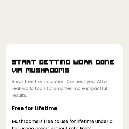
Start getting work done
via
Mushrooms
Break free from isolation. Connect your AI to
real-world tools for smarter, more impactful
results.
Free for Lifetime
Mushrooms is free to use for lifetime under a
fair usage policy, without rate limits.