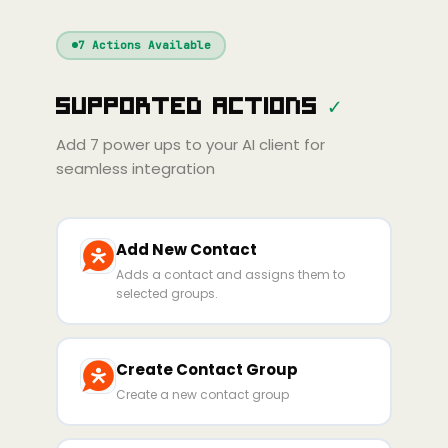
Windsurf
Gemini
Continue
Cline
7
Actions Available
Amp
Claude
GPT
Cursor
Supported Actions
✓
Gemini
Copilot
Cline
Zed
Cody
Amp
Add
7
power ups to your AI client for
seamless integration
Add New Contact
Adds a contact and assigns them to
selected groups.
Create Contact Group
Create a new contact group