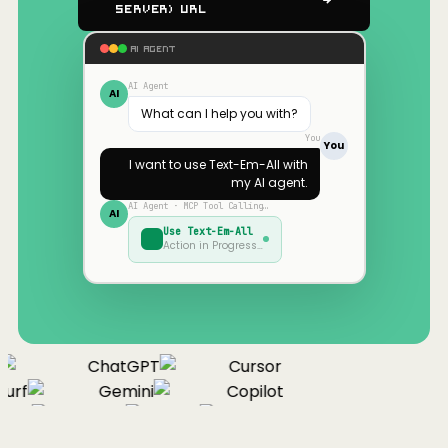
Server) URL
AI AGENT
AI Agent
AI
What can I help you with?
You
You
I want to use
Text-Em-All
with
my AI agent.
AI Agent · MCP Tool Calling…
AI
Use
Text-Em-All
Action in Progress…
ChatGPT
Cursor
urf
Gemini
Copilot
nue
Cline
Zed
Cody
Claude
ChatGPT