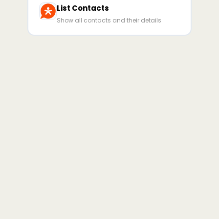
List Contacts
Show all contacts and their details