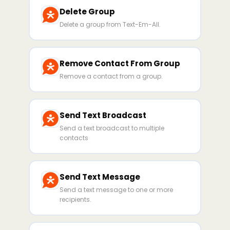
Delete Group
Delete a group from Text-Em-All.
Remove Contact From Group
Remove a contact from a group.
Send Text Broadcast
Send a text broadcast to multiple
contacts
Send Text Message
Send a text message to one or more
recipients.