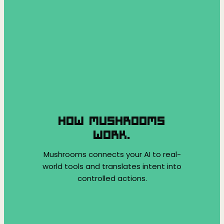
HOW MUSHROOMS
WORK.
Mushrooms connects your AI to real-
world tools and translates intent into
controlled actions.