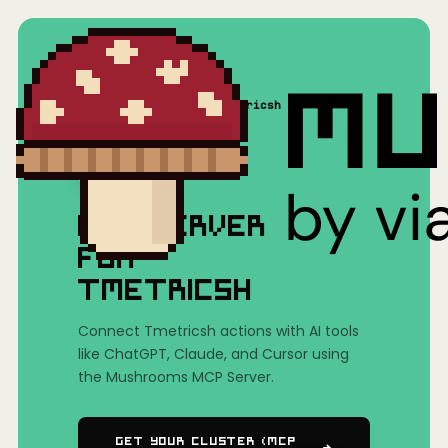
Home
/
Mushrooms(MCP)
/
Tmetricsh
MCP SERVER
FOR
TMETRICSH
Connect Tmetricsh actions with AI tools
like ChatGPT, Claude, and Cursor using
the Mushrooms MCP Server.
Get Your Cluster (MCP