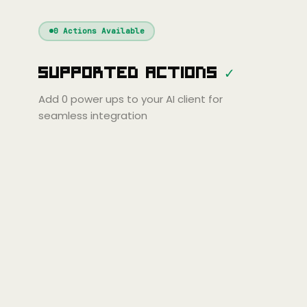
Windsurf
Gemini
Continue
Cline
0
Actions Available
Amp
Claude
GPT
Cursor
Supported Actions
✓
Gemini
Copilot
Cline
Zed
Cody
Amp
Add
0
power ups to your AI client for
seamless integration