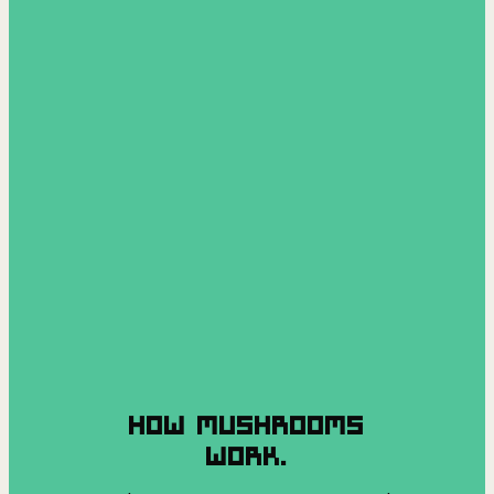
HOW MUSHROOMS
WORK.