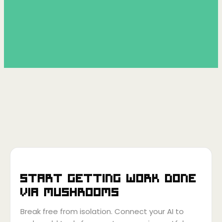
Start getting work done
via
Mushrooms
Break free from isolation. Connect your AI to