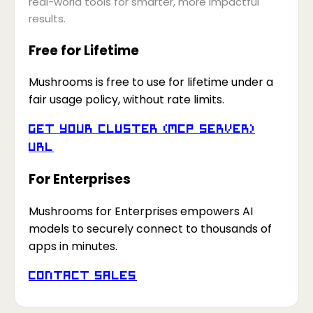
real-world tools for smarter, more impactful
results.
Free for Lifetime
Mushrooms is free to use for lifetime under a
fair usage policy, without rate limits.
Get your Cluster (MCP Server)
URL
For Enterprises
Mushrooms for Enterprises empowers AI
models to securely connect to thousands of
apps in minutes.
Contact Sales