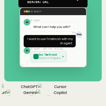
Server) URL
AI AGENT
AI Agent
AI
What can I help you with?
You
You
I want to use
Tmetricsh
with my
AI agent.
AI Agent · MCP Tool Calling…
AI
Use
Tmetricsh
Action in Progress…
ChatGPT
Cursor
urf
Gemini
Copilot
nue
Cline
Zed
Cody
Claude
ChatGPT