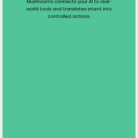
Mushrooms connects your AI to real-
world tools and translates intent into
controlled actions.