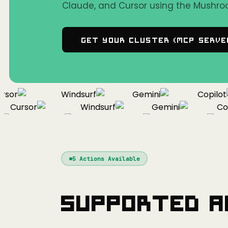
Claude, and Cursor using the Mushro
Get Your Cluster (MCP Serve
or
Windsurf
Gemini
Copilot
Cursor
Windsurf
Gemini
Copil
Cursor
Windsurf
Gemini
5
Actions Available
Supported A