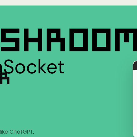
ER
 like ChatGPT,