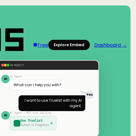
Free
Dashboard →
Explore Embed
AI AGENT
AI Agent
AI
What can I help you with?
You
You
I want to use
Truelist
with my AI
agent.
AI Agent · MCP Tool Calling…
AI
Use
Truelist
Action in Progress…