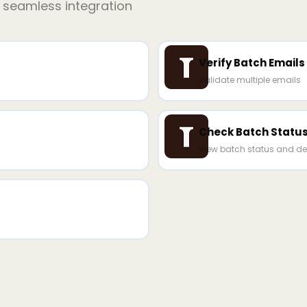
r seamless integration
Verify Batch Emails
Validate multiple emails
Check Batch Statu
View batch status and de