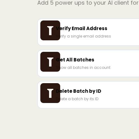
Add
5
power ups to your AI client fo
Verify Email Address
Verify a single email address
Get All Batches
Show all batches in account
Delete Batch by ID
Delete a batch by its ID