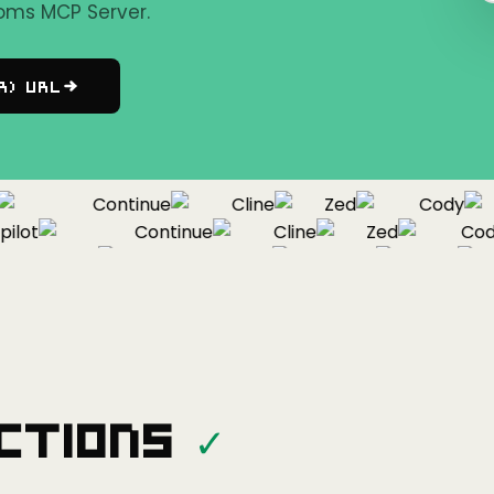
oms MCP Server.
r) URL
Continue
Cline
Zed
Cody
ot
Continue
Cline
Zed
Cody
Copilot
Continue
Cline
Zed
ctions
✓