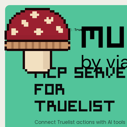
Home
/
Mushrooms(MCP)
/
Truelist
MCP SERV
FOR
TRUELIST
Connect Truelist actions with AI tools