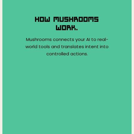
HOW MUSHROOMS
WORK.
Mushrooms connects your AI to real-
world tools and translates intent into
controlled actions.