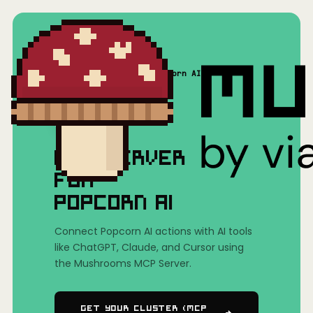
Home
/
Mushrooms(MCP)
/
Popcorn AI
MCP SERVER
FOR
POPCORN AI
Connect Popcorn AI actions with AI tools
like ChatGPT, Claude, and Cursor using
the Mushrooms MCP Server.
Get Your Cluster (MCP