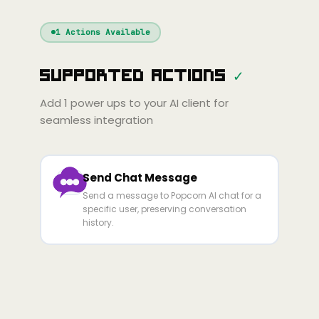
Windsurf
Gemini
Continue
Cline
1
Actions Available
Amp
Claude
GPT
Cursor
Supported Actions
✓
Gemini
Copilot
line
Zed
Cody
Amp
Add
1
power ups to your AI client for
seamless integration
Send Chat Message
Send a message to Popcorn AI chat for a
specific user, preserving conversation
history.