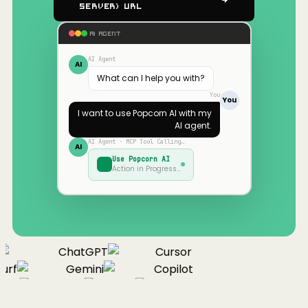
Server) URL
AI AGENT
AI Agent
AI
What can I help you with?
You
You
I want to use
Popcorn AI
with my
AI agent.
AI Agent · MCP Tool Calling…
AI
Use
Popcorn AI
Action in Progress…
ChatGPT
Cursor
urf
Gemini
Copilot
nue
Cline
Zed
Cody
Claude
ChatGPT