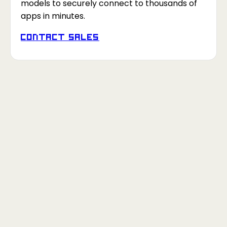
models to securely connect to thousands of
apps in minutes.
Contact Sales