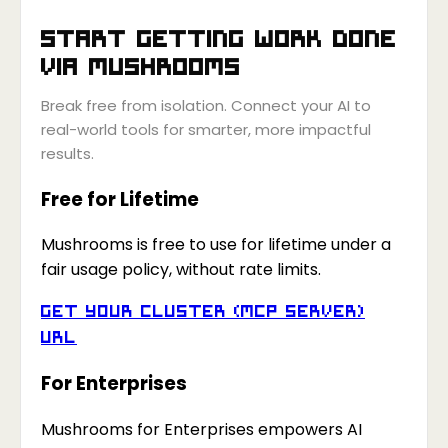
Start getting work done
via
Mushrooms
Break free from isolation. Connect your AI to
real-world tools for smarter, more impactful
results.
Free for Lifetime
Mushrooms is free to use for lifetime under a
fair usage policy, without rate limits.
Get your Cluster (MCP Server)
URL
For Enterprises
Mushrooms for Enterprises empowers AI